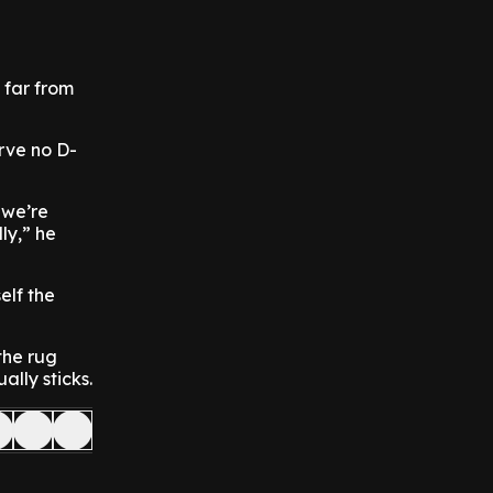
 far from
rve no D-
 we’re
ly,” he
elf the
the rug
lly sticks.