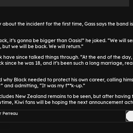
about the incident for the first time, Gass says the band is
, it’s gonna be bigger than Oasis!” he joked. “We will se
, but we will be back. We will return.”
 have since talked things through. “At the end of the day,
k since he was 18, and it’s been such a long marriage, real
why Black needed to protect his own career, calling hims
” and admitting, “It was my f**k-up.”
ncludes New Zealand remains to be seen, but after having 
wtime, Kiwi fans will be hoping the next announcement actua
r Perreau