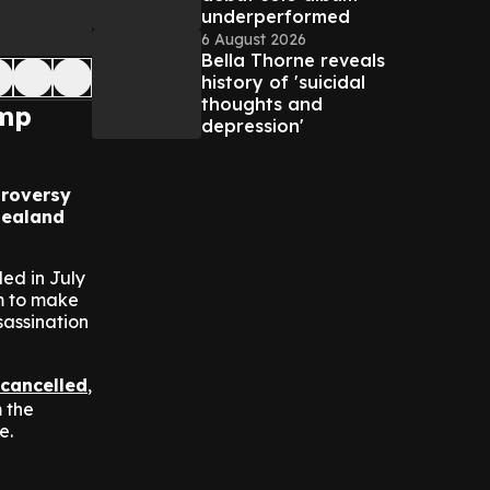
underperformed
6 August 2026
Bella Thorne reveals
history of 'suicidal
thoughts and
ump
depression'
troversy
Zealand
ed in July
im to make
sassination
cancelled
,
 the
e.