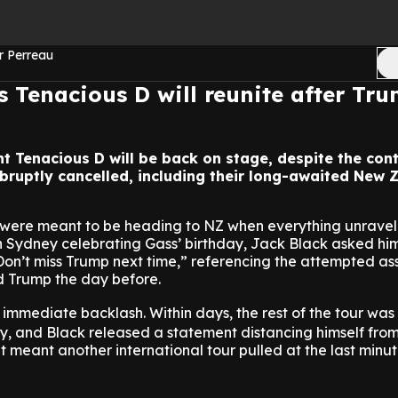
r Perreau
s Tenacious D will reunite after Tr
nt Tenacious D will be back on stage, despite the con
abruptly cancelled, including their long-awaited New 
ere meant to be heading to NZ when everything unravell
in Sydney celebrating Gass’ birthday, Jack Black asked h
“Don’t miss Trump next time,” referencing the attempted as
d Trump the day before.
mmediate backlash. Within days, the rest of the tour was
y, and Black released a statement distancing himself from
it meant another international tour pulled at the last minut