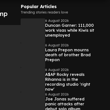
Popular Articles
ump
Trending stories readers love
6 August 2026
Duncan Garner: 111,000
work visas while Kiwis sit
unemployed
6 August 2026
Laura Prepon mourns
death of brother Brad
Prepon
6 August 2026
A$AP Rocky reveals
Rihanna is in the
recording studio 'right
now'
6 August 2026
Joe Jonas suffered
panic attacks after
debut solo album