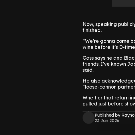
Now, speaking publicly 
finished.
“We’re gonna come back
wine before it’s D-time
Gass says he and Black
friends. I’ve known Jac
said.
He also acknowledged 
“loose-cannon partner
Whether that return i
pulled just before sho
Published by Rayno
23 Jan 2026