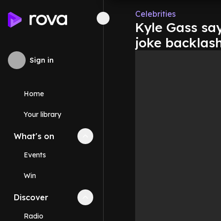
Celebrities
Kyle Gass say
joke backlas
Sign in
Home
Your library
What's on
Collapse
What's on
section
Events
Win
Discover
Collapse
Discover
section
Radio