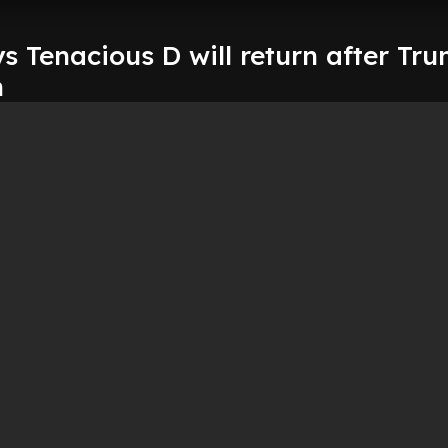
s Tenacious D will return after Tr
h