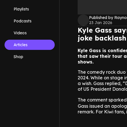
Playlists
Published by Rayno
Podcasts
23 Jan 2026
Kyle Gass say
Videos
joke backlash
Articles
Kyle Gass is confide
that saw their tour 
Shop
shows.
The comedy rock duo w
2024. While on stage 
a wish. Gass replied, 
of US President Donal
The comment sparked i
Gass issued an apolog
remark. For Kiwi fans, 