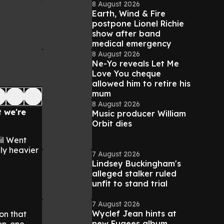
8 August 2026
Earth, Wind & Fire
postpone Lionel Richie
show after band
medical emergency
8 August 2026
Ne-Yo reveals Let Me
Love You cheque
allowed him to retire his
mum
8 August 2026
t we're
Music producer William
Orbit dies
il Went
bly heavier
7 August 2026
Lindsey Buckingham's
alleged stalker ruled
unfit to stand trial
7 August 2026
Wyclef Jean hints at
on that
new Fugees album