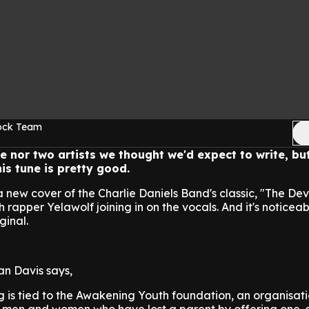
Rock Team
ne nor two artists we thought we'd expect to write, bu
is tune is pretty good.
new cover of the Charlie Daniels Band's classic, "The Dev
 rapper Yelawolf joining in on the vocals. And it's noticea
ginal.
n Davis says,
g is tied to the Awakening Youth foundation, an organisati