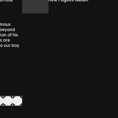
on-one
famous
s beyond
on of his
s are
to our boy