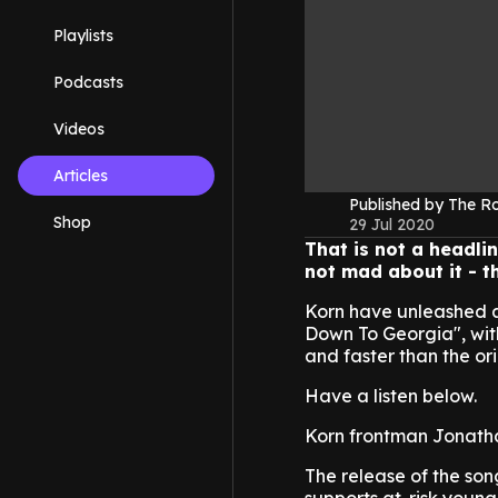
Playlists
Podcasts
Videos
Articles
Published by The 
Shop
29 Jul 2020
That is not a headli
not mad about it - th
Korn have unleashed a 
Down To Georgia", with
and faster than the ori
Have a listen below.
Korn frontman Jonatha
The release of the son