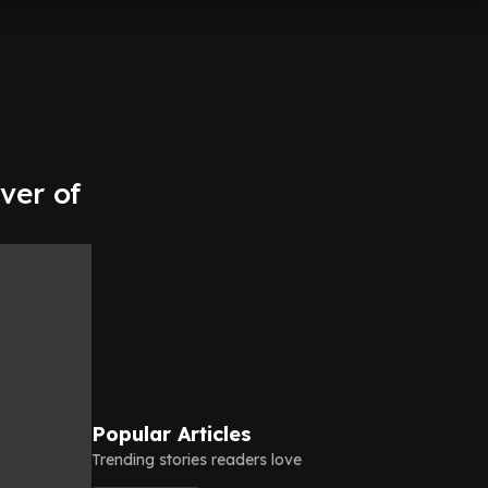
ver of
Popular Articles
Trending stories readers love