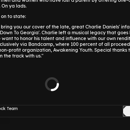
g men and women who have lost a parent by offering one-
. On ya lads.
on to state:
 bring you our cover of the late, great Charlie Daniels' in
 Down To Georgia'. Charlie left a musical legacy that goe
 want to honor his talent and influence with our own renditi
exclusively via Bandcamp, where 100 percent of all proceed
on-profit organization, Awakening Youth. Special thanks 
 the track with us."
Rock Team