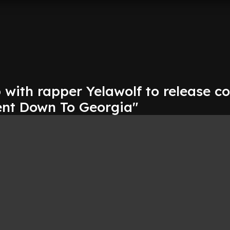
with rapper Yelawolf to release co
ent Down To Georgia"