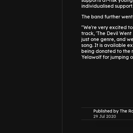
supports at-risk youn
individualised support
The band further went 
"We're very excited to
track, 'The Devil Went
just one genre, and we
song. It is available 
being donated to the n
Yelawolf for jumping on
Published by The 
29 Jul 2020