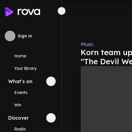
Sign in
Music
Korn team up 
Home
"The Devil W
Your library
What's on
Collapse
What's on
section
Events
Win
Discover
Collapse
Discover
section
Radio