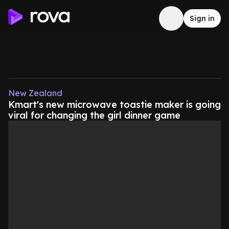
Sign in
New Zealand
Kmart's new microwave toastie maker is going
viral for changing the girl dinner game