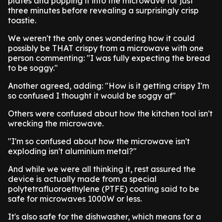
plates and popping it into the microwave for just
three minutes before revealing a surprisingly crisp
toastie.
We weren't the only ones wondering how it could
possibly be THAT crispy from a microwave with one
person commenting: "I was fully expecting the bread
to be soggy."
Another agreed, adding: "How is it getting crispy I'm
so confused I thought it would be soggy af"
Others were confused about how the kitchen tool isn't
wrecking the microwave.
"I'm so confused about how the microwave isn't
exploding isn't aluminium metal?"
And while we were all thinking it, rest assured the
device is actually made from a special
polytetrafluoroethylene (PTFE) coating said to be
safe for microwaves 1000W or less.
It's also safe for the dishwasher, which means for a