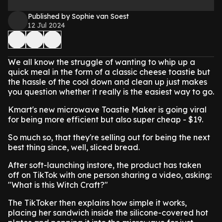
Published by Sophie van Soest
12 Jul 2024
We all know the struggle of wanting to whip up a
quick meal in the form of a classic cheese toastie but
the hassle of the cool down and clean up just makes
you question whether it really is the easiest way to go.
Kmart's new microwave Toastie Maker is going viral
for being more efficient but also super cheap - $19.
So much so, that they're selling out for being the next
best thing since, well, sliced bread.
After soft-launching instore, the product has taken
off on TikTok with one person sharing a video, asking:
"What is this Witch Craft?"
The TikToker then explains how simple it works,
placing her sandwich inside the silicone-covered hot