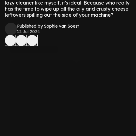
lazy cleaner like myself, it's ideal. Because who really
has the time to wipe up all the oily and crusty cheese
leftovers spilling out the side of your machine?
Published by Sophie van Soest
12 Jul 2024