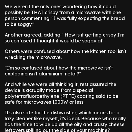
We weren't the only ones wondering how it could
possibly be THAT crispy from a microwave with one
person commenting: "I was fully expecting the bread
to be soggy."
Another agreed, adding: "How is it getting crispy I'm
so confused I thought it would be soggy af"
Others were confused about how the kitchen tool isn't
wrecking the microwave.
"I'm so confused about how the microwave isn't
exploding isn't aluminium metal?"
And while we were all thinking it, rest assured the
device is actually made from a special
polytetrafluoroethylene (PTFE) coating said to be
safe for microwaves 1000W or less.
It's also safe for the dishwasher, which means for a
lazy cleaner like myself, it's ideal. Because who really
has the time to wipe up all the oily and crusty cheese
leftovers spilling out the side of your machine?