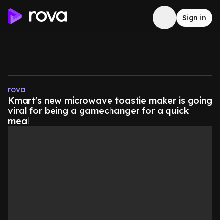
Sign in
rova
Kmart's new microwave toastie maker is going
viral for being a gamechanger for a quick
meal