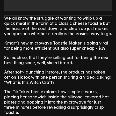
We all know the struggle of wanting to whip up a
quick meal in the form of a classic cheese toastie but
the hassle of the cool down and clean up just makes
you question whether it really is the easiest way to go.
Kmart's new microwave Toastie Maker is going viral
for being more efficient but also super cheap - $19.
So much so, that they're selling out for being the next
best thing since, well, sliced bread.
After soft-launching instore, the product has taken
off on TikTok with one person sharing a video, asking:
"What is this Witch Craft?"
The TikToker then explains how simple it works,
placing her sandwich inside the silicone-covered hot
plates and popping it into the microwave for just
three minutes before revealing a surprisingly crisp
toastie.