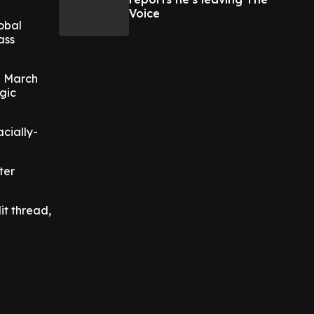
Voice
lobal
ass
n March
gic
acially-
ter
it thread,