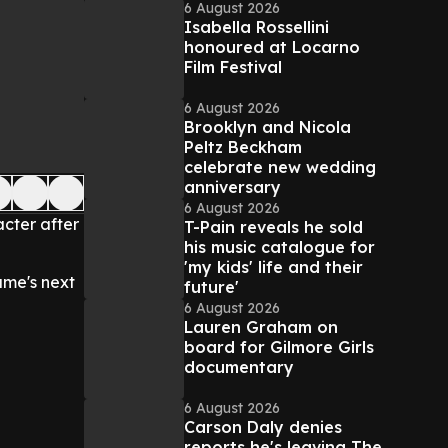
6 August 2026
Isabella Rossellini
honoured at Locarno
Film Festival
6 August 2026
Brooklyn and Nicola
Peltz Beckham
celebrate new wedding
anniversary
6 August 2026
cter after
T-Pain reveals he sold
his music catalogue for
'my kids' life and their
ame's next
future'
6 August 2026
Lauren Graham on
board for Gilmore Girls
documentary
6 August 2026
Carson Daly denies
reports he's leaving The