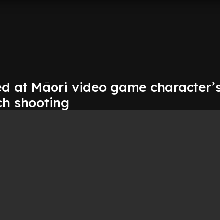
d at Māori video game character’s
ch shooting