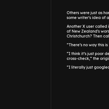
Others were just as horr
some writer's idea of a 
Another X user called 
of New Zealand's worst
Christchurch? Then ca
“There’s no way this i
“I think it’s just poor
cross-check,” the orig
“I literally just goog