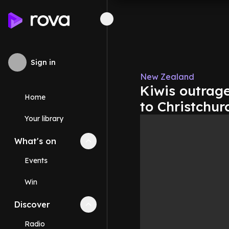
Sign in
New Zealand
Kiwis outrage
Home
to Christchur
Your library
What's on
Collapse
What's on
section
Events
Win
Discover
Collapse
Discover
section
Radio