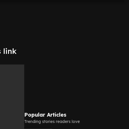
 link
Popular Articles
Trending stories readers love