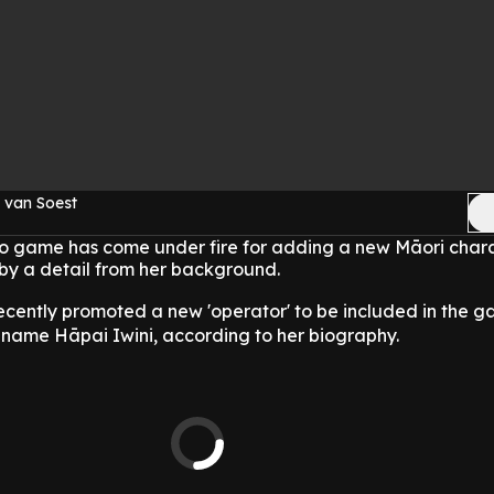
 van Soest
eo game has come under fire for adding a new Māori chara
by a detail from her background.
recently promoted a new 'operator' to be included in the g
 name Hāpai Iwini, according to her biography.