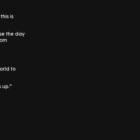
this is
ose the day
rom
orld to
s up.”