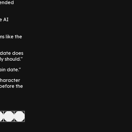
efended
e AI
ms like the
h date does
ly should."
ain date."
character
before the