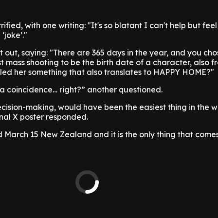
ified, with one writing: "It's so blatant I can't help but feel 
‘joke’."
it out, saying: "There are 365 days in the year, and you ch
 mass shooting to be the birth date of a character, also f
lled her something that also translates to HAPPY HOME?"
s a coincidence… right?” another questioned.
 decision-making, would have been the easiest thing in the w
inal X poster responded.
led March 15 New Zealand and it is the only thing that come