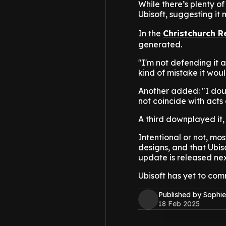
While there’s plenty o
Ubisoft, suggesting it
In the
Christchurch R
generated.
"I'm not defending it at
kind of mistake it wou
Another added: "I doub
not coincide with acts 
A third downplayed it,
Intentional or not, mo
designs, and that Ubi
update is released ne
Ubisoft has yet to com
Published by Sophie
18 Feb 2025