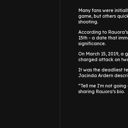
Many fans were initial
game, but others quic
shooting.
According to Rauora’s
15th - a date that imm
significance.
On March 15, 2019, a g
charged attack on two
It was the deadliest te
Jacinda Ardern describ
“Tell me I'm not going
sharing Rauora’s bio.