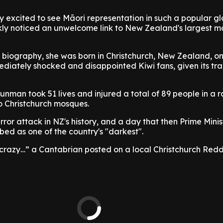
ly excited to see Māori representation in such a popular g
kly noticed an unwelcome link to New Zealand's largest m
 biography, she was born in Christchurch, New Zealand, o
ediately shocked and disappointed Kiwi fans, given its tra
unman took 51 lives and injured a total of 89 people in a r
 Christchurch mosques.
rror attack in NZ's history, and a day that then Prime Minis
ed as one of the country's "darkest".
 crazy…” a Cantabrian posted on a local Christchurch Redd