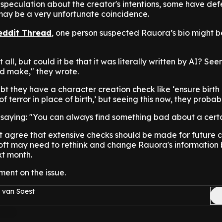
f speculation about the creator's intentions, some have d
 may be a very unfortunate coincidence.
eddit Thread
, one person suspected Rauora’s bio might b
 all, but could it be that it was literally written by AI? See
ld make," they wrote.
t they have a character creation check like ‘ensure birt
of terror in place of birth,’ but seeing this now, they probab
 saying: "You can always find something bad about a cert
st agree that extensive checks should be made for future 
soft may need to rethink and change Rauora's information 
xt month.
ment on the issue.
 van Soest