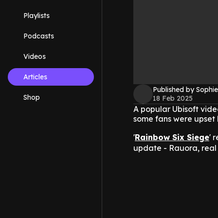
Playlists
Podcasts
Videos
Articles
Published by Sophie
Shop
18 Feb 2025
A popular Ubisoft vid
some fans were upset 
'
Rainbow Six Siege
' 
update - Rauora, real