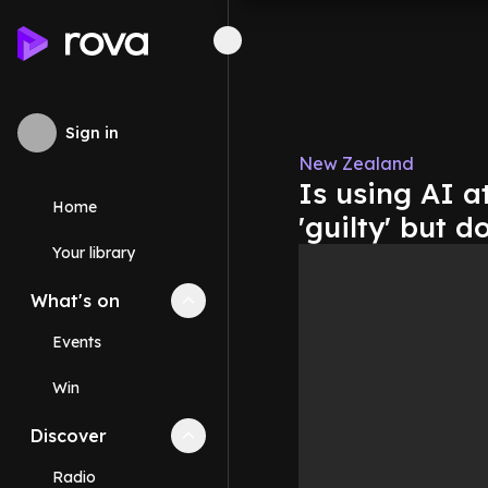
Sign in
New Zealand
Is using AI a
Home
'guilty' but 
Your library
What's on
Collapse
What's on
section
Events
Win
Discover
Collapse
Discover
section
Radio