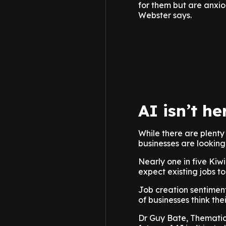
for them but are anxiou
Webster says.
AI isn’t he
While there are plenty
businesses are looking 
Nearly one in five Kiwi
expect existing jobs to
Job creation sentiment
of businesses think the
Dr Guy Bate, Thematic 