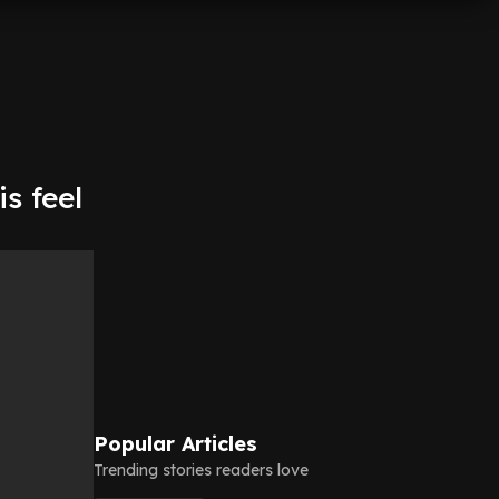
s feel
Popular Articles
Trending stories readers love