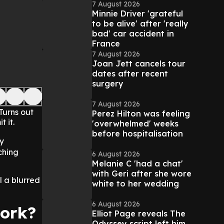
7 August 2026
Minnie Driver 'grateful
to be alive' after 'really
bad' car accident in
France
7 August 2026
Joan Jett cancels tour
dates after recent
surgery
7 August 2026
Turns out
Perez Hilton was feeling
 it.
'overwhelmed' weeks
before hospitalisation
y
ching
6 August 2026
Melanie C 'had a chat'
with Geri after she wore
l a blurred
white to her wedding
6 August 2026
work?
Elliot Page reveals The
Odyssey script left him