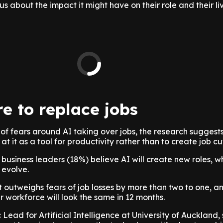
s about the impact it might have on their role and their li
re to replace jobs
 of fears around AI taking over jobs, the research sugges
at it as a tool for productivity rather than to create job cu
 business leaders (18%) believe AI will create new roles, wh
 evolve.
 outweighs fears of job losses by more than two to one, a
ir workforce will look the same in 12 months.
Lead for Artificial Intelligence at University of Auckland,