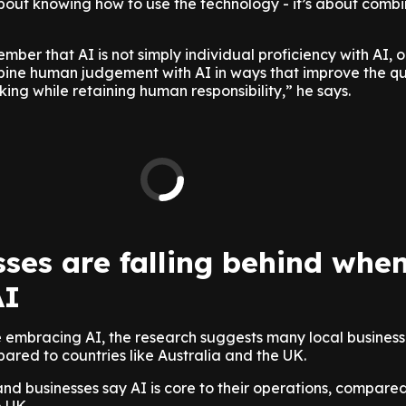
 about knowing how to use the technology - it’s about combin
mber that AI is not simply individual proficiency with AI, or 
bine human judgement with AI in ways that improve the qu
ng while retaining human responsibility,” he says.
ses are falling behind when
AI
 embracing AI, the research suggests many local businesses
red to countries like Australia and the UK.
d businesses say AI is core to their operations, compared