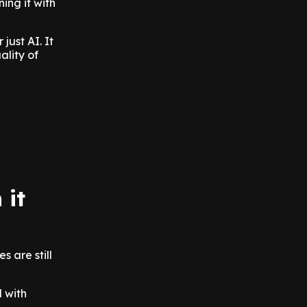
ing it with
just AI. It
ality of
 it
 are still
 with