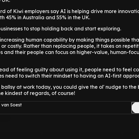
e UK.
ird of Kiwi employers say AI is helping drive more innovatio
h 45% in Australia and 55% in the UK.
sinesses to stop holding back and start exploring.
s increasing human capability by making things possible th
t or costly. Rather than replacing people, it takes on repeti
es and their people can focus on higher-value, human-foc
stead of feeling guilty about using it, people need to feel c
es need to switch their mindset to having an AI-first appro
it ballsy at work today, you could give the ol' nudge to the
he kindest of regards, of course!
 van Soest