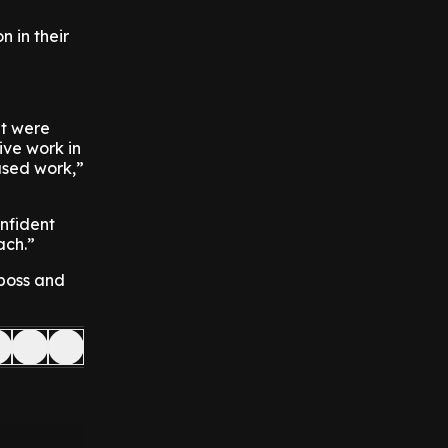
n in their
at were
tive work in
used work,”
onfident
ach.”
 boss and