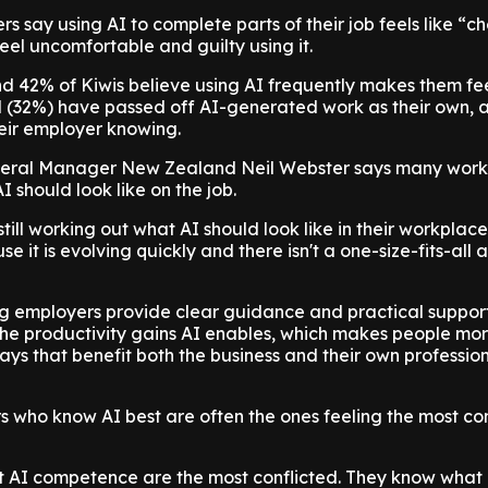
rs say using AI to complete parts of their job feels like “c
eel uncomfortable and guilty using it.
d 42% of Kiwis believe using AI frequently makes them fee
d (32%) have passed off AI-generated work as their own,
heir employer knowing.
ral Manager New Zealand Neil Webster says many work
AI should look like on the job.
ill working out what AI should look like in their workplace,
 it is evolving quickly and there isn't a one-size-fits-all
g employers provide clear guidance and practical support 
he productivity gains AI enables, which makes people mo
ways that benefit both the business and their own professio
 who know AI best are often the ones feeling the most con
t AI competence are the most conflicted. They know what 