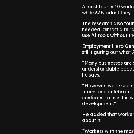
Almost four in 10 worke
while 37% admit they f
The research also foun
needed, almost a thir
use AI tools without t
Employment Hero Gene
still figuring out what 
“Many businesses are st
understandable because
he says.
“However, we're seein
teams and celebrate t
confident to use it in 
development.”
He added that workers
about it.
“Workers with the mos