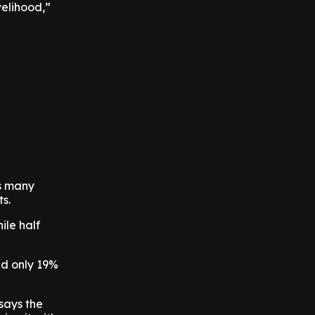
velihood,”
ts many
ts.
ile half
nd only 19%
 says the