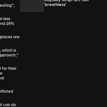
'breathless'
heating”,
l less
 and 28%
places are
 which is
 approach,”
for their
re
nal
flicted
it can do