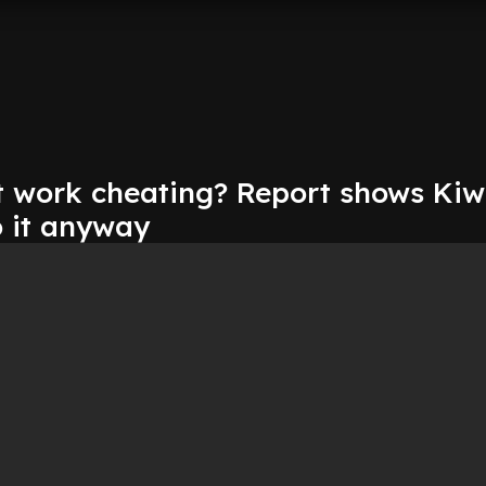
t work cheating? Report shows Kiwi
do it anyway