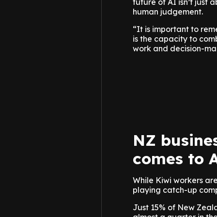
future of AI isn’t just
human judgement.
“It is important to reme
is the capacity to com
work and decision-maki
NZ busines
comes to 
While Kiwi workers are
playing catch-up compa
Just 15% of New Zealan