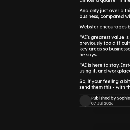
almost a quarter in th
And only just over a th
business, compared wit
Webster encourages bu
“AI's greatest value i
previously too difficul
key areas so business
he says.
“AI is here to stay. In
using it, and workplac
So, if your feeling a b
send them this - with t
Published by Sophie
07 Jul 2026