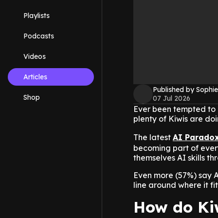
Playlists
Podcasts
Videos
Articles
Published by Sophie
Shop
07 Jul 2026
Ever been tempted to g
plenty of Kiwis are do
The latest
AI Parado
becoming part of every
themselves AI skills t
Even more (57%) say AI 
line around where it fi
How do Kiw