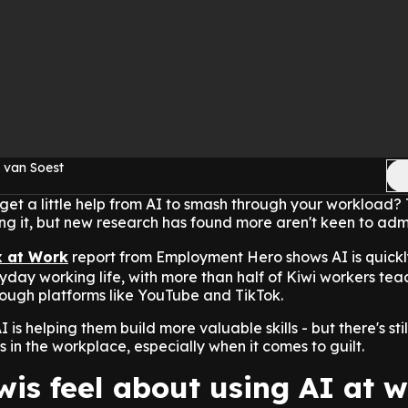
 van Soest
et a little help from AI to smash through your workload? 
ing it, but new research has found more aren't keen to admit
x at Work
report from Employment Hero shows AI is quickl
day working life, with more than half of Kiwi workers tea
hrough platforms like YouTube and TikTok.
is helping them build more valuable skills - but there's stil
ts in the workplace, especially when it comes to guilt.
is feel about using AI at 