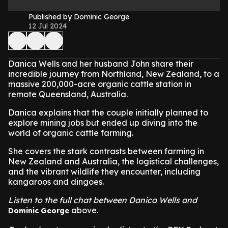
Published by Dominic George
12 Jul 2024
Danica Wells and her husband John share their
incredible journey from Northland, New Zealand, to a
massive 200,000-acre organic cattle station in
remote Queensland, Australia.
Danica explains that the couple initially planned to
explore mining jobs but ended up diving into the
world of organic cattle farming.
She covers the stark contrasts between farming in
New Zealand and Australia, the logistical challenges,
and the vibrant wildlife they encounter, including
kangaroos and dingoes.
Listen to the full chat between Danica Wells and
above.
Dominic George