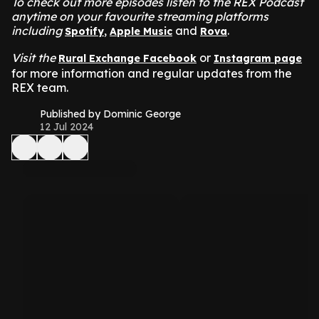
To check out more episodes listen to the REX Podcast
anytime on your favourite streaming platforms
including
,
and
.
Spotify
Apple Music
Rova
Visit the
or
Rural Exchange Facebook
Instagram page
for more information and regular updates from the
REX team.
Published by Dominic George
12 Jul 2024