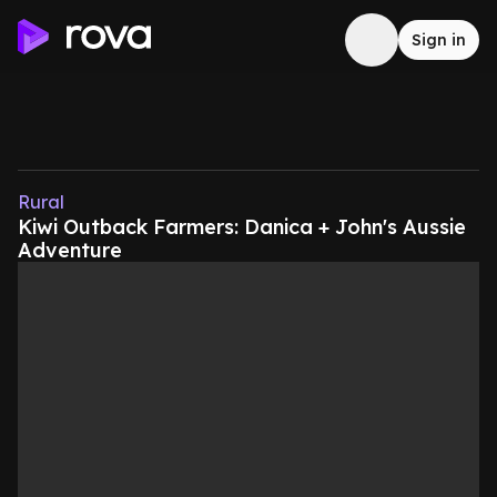
Sign in
Rural
Kiwi Outback Farmers: Danica + John's Aussie
Adventure