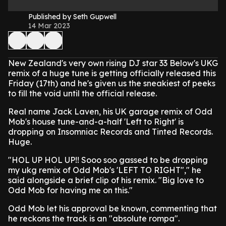
Published by Seth Gupwell
14 Mar 2023
New Zealand's very own rising DJ star 33 Below's UKG
remix of a huge tune is getting officially released this
Friday (17th) and he's given us the sneakiest of peeks
to fill the void until the official release.
Real name Jack Laven, his UK garage remix of Odd
Mob's house tune-and-a-half 'Left to Right' is
dropping on Insomniac Records and Tinted Records.
Huge.
"HOL UP HOL UP!! Sooo soo gassed to be dropping
my ukg remix of Odd Mob's 'LEFT TO RIGHT"," he
said alongside a brief clip of his remix. "Big love to
Odd Mob for having me on this."
Odd Mob let his approval be known, commenting that
he reckons the track is an "absolute rompa".