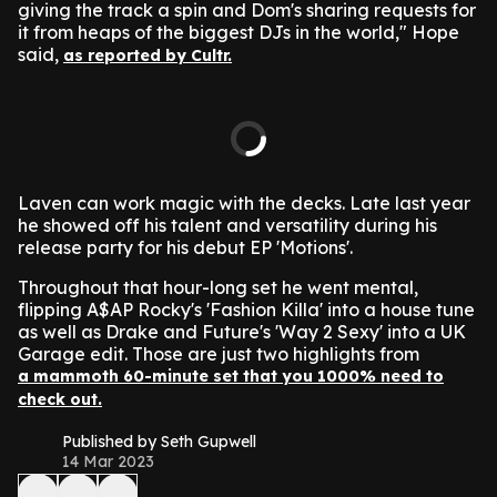
giving the track a spin and Dom's sharing requests for
it from heaps of the biggest DJs in the world," Hope
said,
as reported by Cultr.
Laven can work magic with the decks. Late last year
he showed off his talent and versatility during his
release party for his debut EP 'Motions'.
Throughout that hour-long set he went mental,
flipping A$AP Rocky's 'Fashion Killa' into a house tune
as well as Drake and Future's 'Way 2 Sexy' into a UK
Garage edit. Those are just two highlights from
a mammoth 60-minute set that you 1000% need to
check out.
Published by Seth Gupwell
14 Mar 2023