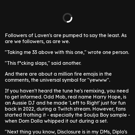
Followers of Laven's are pumped to say the least. As
are we followers, as are we.
"Taking me 33 above with this one," wrote one person.
"This f*cking slaps," said another.
And there are about a million fire emojis in the
comments, the universal symbol for "yewww".
If you haven't heard the tune he's remixing, you need
to get informed. Odd Mob, real name Harry Hope, is
an Aussie DJ and he made 'Left to Right' just for fun
back in 2022, during a Twitch stream. However, fans
started frothing it - especially the Soulja Boy sample -
when Dom Dolla whipped it out during a set.
"Next thing you know, Disclosure is in my DMs, Diplo's