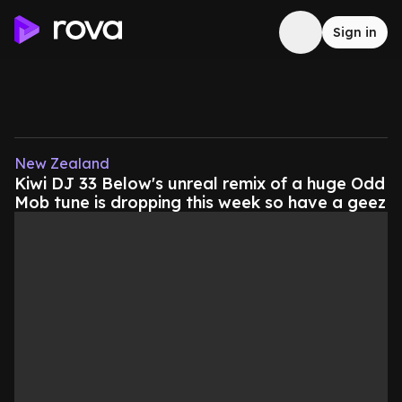
Sign in
New Zealand
Kiwi DJ 33 Below's unreal remix of a huge Odd
Mob tune is dropping this week so have a geez