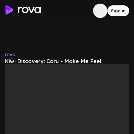
Sign in
rova
Kiwi Discovery: Caru - Make Me Feel