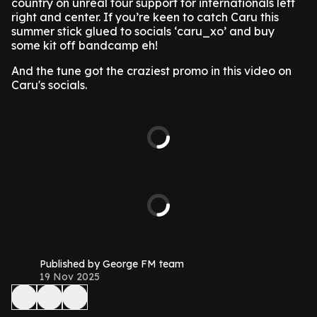
country on unreal tour support for internationals left
right and center. If you’re keen to catch Caru this
summer stick glued to socials ‘caru_xo’ and buy
some kit off bandcamp eh!
And the tune got the craziest promo in this video on
Caru's socials.
Published by George FM team
19 Nov 2025