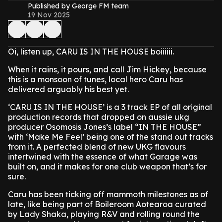
Published by George FM team
19 Nov 2025
Oi, listen up, CARU IS IN THE HOUSE boiiiiii.
When it rains, it pours, and call Jim Hickey, because
this is a monsoon of tunes, local hero Caru has
delivered arguably his best yet.
‘CARU IS IN THE HOUSE’ is a 3 track EP of all original
production records that dropped on aussie ukg
producer Osomosis Jones’s label “IN THE HOUSE”
with ‘Make Me Feel’ being one of the stand out tracks
from it. A perfected blend of new UKG flavours
intertwined with the essence of what Garage was
built on, and it makes for one club weapon that’s for
sure.
Caru has been ticking off mammoth milestones as of
late, like being part of Boileroom Aotearoa curated
by Lady Shaka, playing R&V and rolling round the