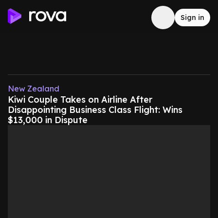
Sign in
New Zealand
Kiwi Couple Takes on Airline After
Disappointing Business Class Flight: Wins
$13,000 in Dispute