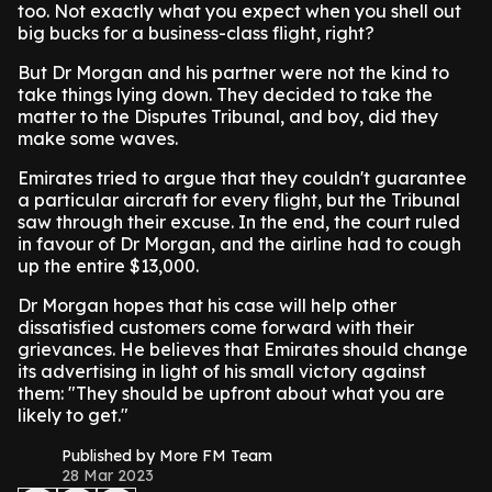
too. Not exactly what you expect when you shell out
big bucks for a business-class flight, right?
But Dr Morgan and his partner were not the kind to
take things lying down. They decided to take the
matter to the Disputes Tribunal, and boy, did they
make some waves.
Emirates tried to argue that they couldn't guarantee
a particular aircraft for every flight, but the Tribunal
saw through their excuse. In the end, the court ruled
in favour of Dr Morgan, and the airline had to cough
up the entire $13,000.
Dr Morgan hopes that his case will help other
dissatisfied customers come forward with their
grievances. He believes that Emirates should change
its advertising in light of his small victory against
them: "They should be upfront about what you are
likely to get."
Published by More FM Team
28 Mar 2023