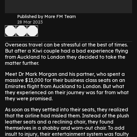
Published by More FM Team
28 Mar 2023
Overseas travel can be stressful at the best of times.
But after a Kiwi couple had a bad experience flying
from Auckland to London they decided to take the
matter further.
Meet Dr Mark Morgan and his partner, who spent a
massive $13,000 for their business class seats on an
Emirates flight from Auckland to London. But what
they experienced on their journey was far from what
they were promised.
As soon as they settled into their seats, they realized
that the airline had misled them. Instead of the plush
leather seats and a reclining chair, they found
themselves in a shabby and worn-out chair. To add
insult to injury, their entertainment system was faulty