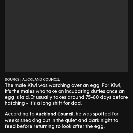
SOURCE | AUCKLAND COUNCIL
The male Kiwi was watching over an egg. For Kiwi,
it’s the males who take on incubating duties once an
egg is laid. It usually takes around 75-80 days before
hatching - it’s a long shift for dad.
According to
, he was spotted for
Auckland Council
weeks sneaking out in the quiet and dark night to
feed before returning to look after the egg.