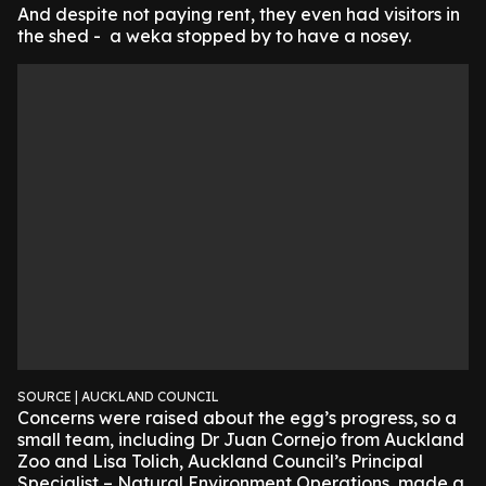
And despite not paying rent, they even had visitors in
the shed - a weka stopped by to have a nosey.
SOURCE | AUCKLAND COUNCIL
Concerns were raised about the egg’s progress, so a
small team, including Dr Juan Cornejo from Auckland
Zoo and Lisa Tolich, Auckland Council’s Principal
Specialist – Natural Environment Operations, made a