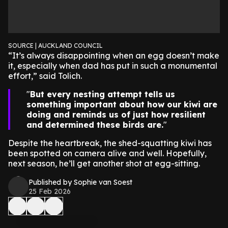
SOURCE | AUCKLAND COUNCIL
“It’s always disappointing when an egg doesn’t make
it, especially when dad has put in such a monumental
effort,” said Tolich.
But every nesting attempt tells us
something important about how our kiwi are
doing and reminds us of just how resilient
and determined these birds are.
Despite the heartbreak, the shed-squatting kiwi has
been spotted on camera alive and well. Hopefully,
next season, he’ll get another shot at egg-sitting.
Published by Sophie van Soest
25 Feb 2026