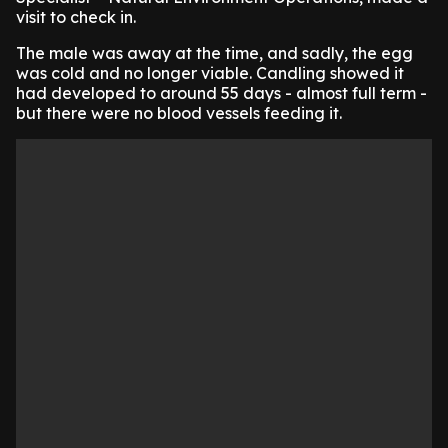
visit to check in.
The male was away at the time, and sadly, the egg
was cold and no longer viable. Candling showed it
had developed to around 55 days - almost full term -
but there were no blood vessels feeding it.