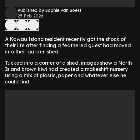
Published by Sophie van Soest
25 Feb 2026
A Kawau Island resident recently got the shock of
their life after finding a feathered guest had moved
into their garden shed.
Tucked into a corner of a shed, images show a North
Island brown kiwi had created a makeshift nursery
using a mix of plastic, paper and whatever else he
could find.