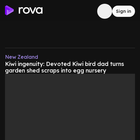
Sign in
New Zealand
Kiwi ingenuity: Devoted Kiwi bird dad turns
garden shed scraps into egg nursery