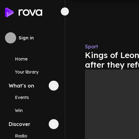
Sign in
Sport
Kings of Leon
Home
after they re
Your library
What's on
Collapse
What's on
section
Events
Win
Discover
Collapse
Discover
section
Radio