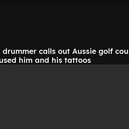
 drummer calls out Aussie golf cou
fused him and his tattoos