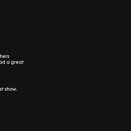
thers
had a great
st show.