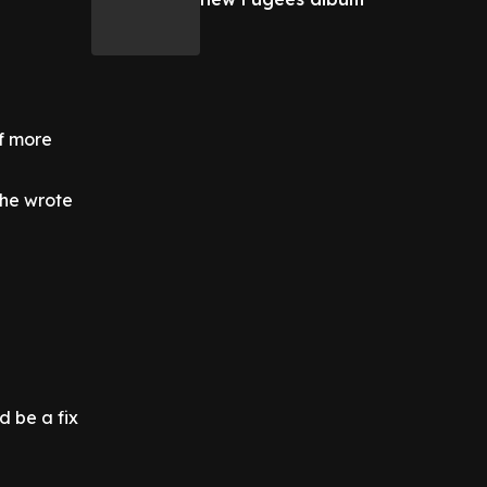
of more
" he wrote
d be a fix