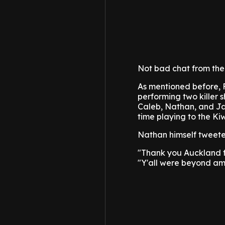
Not bad chat from the 
As mentioned before, Fo
performing two killer 
Caleb, Nathan, and Ja
time playing to the Ki
Nathan himself tweete
"Thank you Auckland for
"Y'all were beyond am