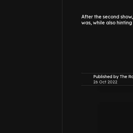
After the second show
was, while also hinting
Published by The 
26 Oct 2022