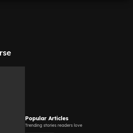
rse
Popular Articles
Trending stories readers love