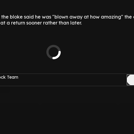
, the bloke said he was "blown away at how amazing" the
 at a return sooner rather than later.
Rock Team