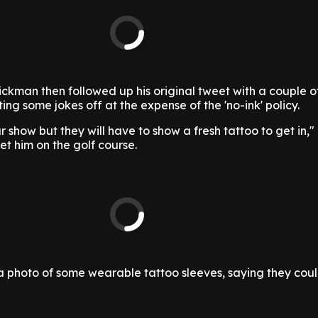
ckman then followed up his original tweet with a couple 
ing some jokes off at the expense of the 'no-ink' policy.
our show but they will have to show a fresh tattoo to get in,
et him on the golf course.
 photo of some wearable tattoo sleeves, saying they coul