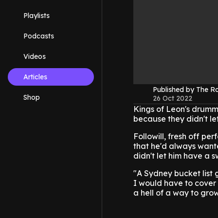
Playlists
Podcasts
Videos
Articles
Published by The 
Shop
26 Oct 2022
Kings of Leon's drumme
because they didn't le
Followill, fresh off p
that he'd always wante
didn't let him have a s
"A Sydney bucket list g
I would have to cover 
a hell of a way to gro