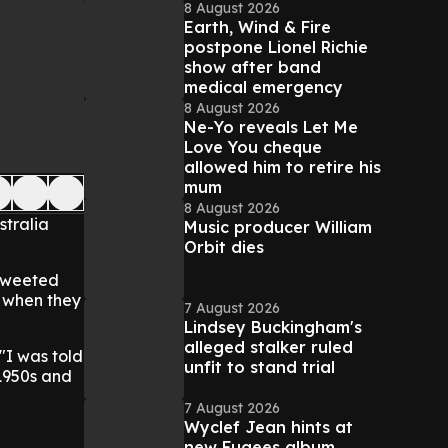
8 August 2026
Earth, Wind & Fire
postpone Lionel Richie
show after band
medical emergency
8 August 2026
Ne-Yo reveals Let Me
Love You cheque
allowed him to retire his
mum
8 August 2026
stralia
Music producer William
Orbit dies
 tweeted
f when they
7 August 2026
Lindsey Buckingham's
alleged stalker ruled
 "I was told
unfit to stand trial
 1950s and
7 August 2026
Wyclef Jean hints at
new Fugees album