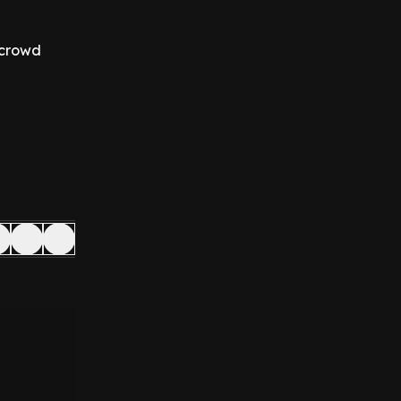
 crowd