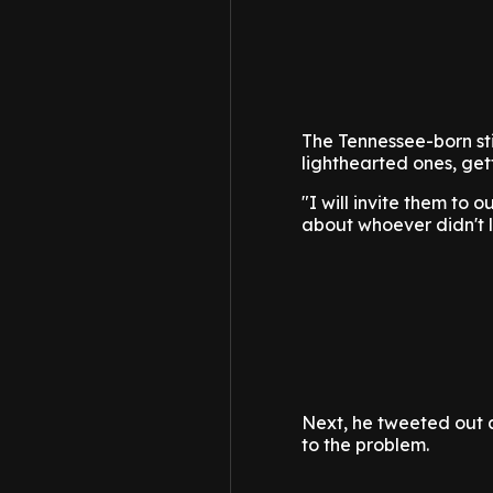
The Tennessee-born sti
lighthearted ones, gett
"I will invite them to 
about whoever didn't l
Next, he tweeted out a
to the problem.