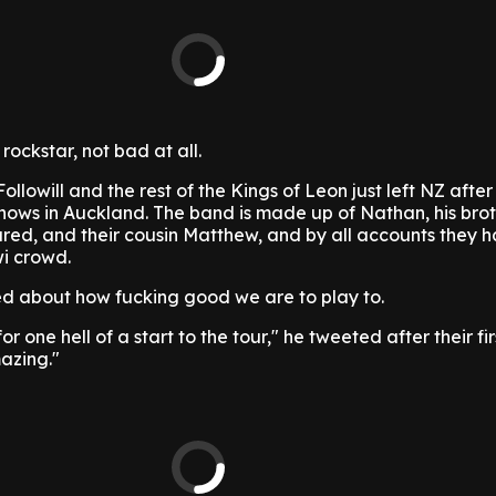
rockstar, not bad at all.
llowill and the rest of the Kings of Leon just left NZ after
shows in Auckland. The band is made up of Nathan, his bro
red, and their cousin Matthew, and by all accounts they 
wi crowd.
d about how fucking good we are to play to.
 one hell of a start to the tour," he tweeted after their fir
azing."