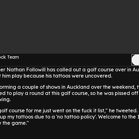
Rock Team
r Nathan Followill has called out a golf course over in Au
t him play because his tattoos were uncovered.
erforming a couple of shows in Auckland over the weekend,
d to play a round at this golf course, so he was pissed of
wing.
olf course for me just went on the fuck it list," he tweeted.
up my tattoos due to a 'no tattoo policy'. Welcome to the
w the game."