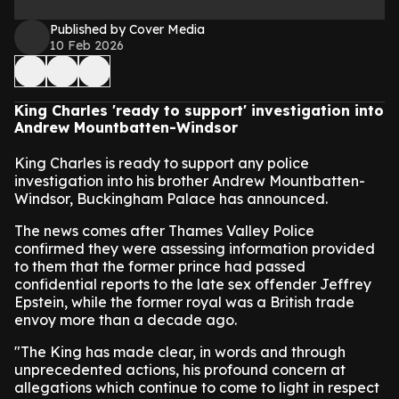
Published by Cover Media
10 Feb 2026
King Charles 'ready to support' investigation into
Andrew Mountbatten-Windsor
King Charles is ready to support any police
investigation into his brother Andrew Mountbatten-
Windsor, Buckingham Palace has announced.
The news comes after Thames Valley Police
confirmed they were assessing information provided
to them that the former prince had passed
confidential reports to the late sex offender Jeffrey
Epstein, while the former royal was a British trade
envoy more than a decade ago.
"The King has made clear, in words and through
unprecedented actions, his profound concern at
allegations which continue to come to light in respect