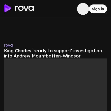
Sign in
rova
King Charles 'ready to support' investigation
into Andrew Mountbatten-Windsor