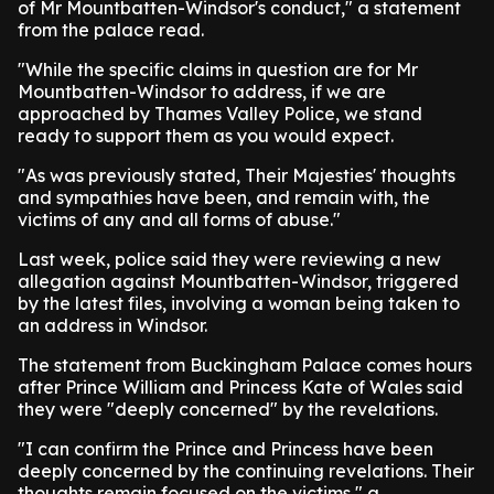
of Mr Mountbatten-Windsor's conduct," a statement
from the palace read.
"While the specific claims in question are for Mr
Mountbatten-Windsor to address, if we are
approached by Thames Valley Police, we stand
ready to support them as you would expect.
"As was previously stated, Their Majesties' thoughts
and sympathies have been, and remain with, the
victims of any and all forms of abuse."
Last week, police said they were reviewing a new
allegation against Mountbatten-Windsor, triggered
by the latest files, involving a woman being taken to
an address in Windsor.
The statement from Buckingham Palace comes hours
after Prince William and Princess Kate of Wales said
they were "deeply concerned" by the revelations.
"I can confirm the Prince and Princess have been
deeply concerned by the continuing revelations. Their
thoughts remain focused on the victims," a