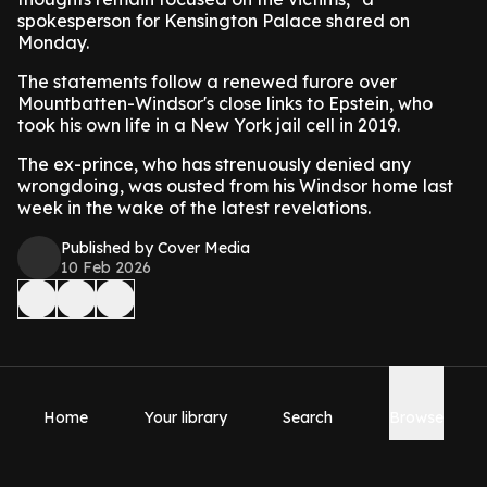
spokesperson for Kensington Palace shared on
Monday.
The statements follow a renewed furore over
Mountbatten-Windsor's close links to Epstein, who
took his own life in a New York jail cell in 2019.
The ex-prince, who has strenuously denied any
wrongdoing, was ousted from his Windsor home last
week in the wake of the latest revelations.
Published by Cover Media
10 Feb 2026
Home
Your library
Search
Browse