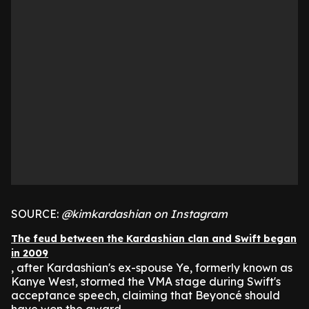
SOURCE:
@kimkardashian on Instagram
The feud between the Kardashian clan and Swift began
in 2009
, after Kardashian's ex-spouse Ye, formerly known as
Kanye West, stormed the VMA stage during Swift's
acceptance speech, claiming that Beyoncé should
have won the award.