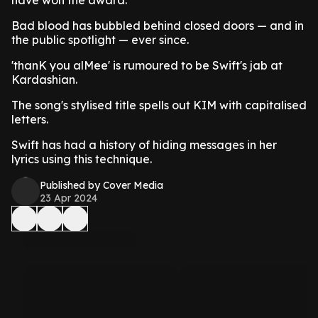
Bad blood has bubbled behind closed doors — and in
the public spotlight — ever since.
'thanK you alMee' is rumoured to be Swift's jab at
Kardashian.
The song's stylised title spells out KIM with capitalised
letters.
Swift has had a history of hiding messages in her
lyrics using this technique.
Published by Cover Media
23 Apr 2024