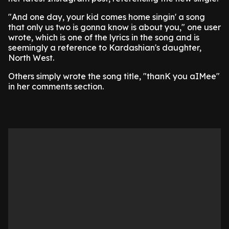
"And one day, your kid comes home singin' a song
that only us two is gonna know is about you," one user
wrote, which is one of the lyrics in the song and is
seemingly a reference to Kardashian's daughter,
North West.
Others simply wrote the song title, "thanK you aIMee"
in her comments section.