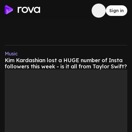
Sign in
Music
Kim Kardashian lost a HUGE number of Insta
followers this week - is it all from Taylor Swift?