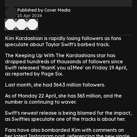
Published by Cover Media
23 Apr 2024
Kim Kardashian is rapidly losing followers as fans
speculate about Taylor Swift's barbed track.
The Keeping Up With The Kardashians star has
dropped hundreds of thousands of followers since
Swift released 'thanK you aIMee' on Friday 19 April,
as reported by Page Six.
Last month, she had 364.3 million followers.
As of Monday 22 April, she has 363 million, and the
number is continuing to waver.
Swift's newest release is being blamed for the impact,
as Swifties speculate one of the tracks is about her.
Fans have also bombarded Kim with comments on
her latest Instagram post, referencing the new single.