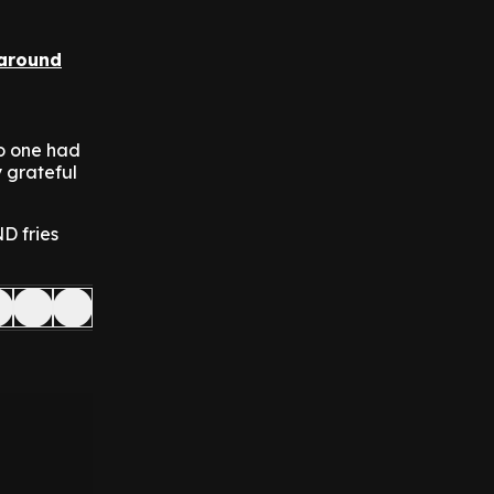
 around
no one had
y grateful
D fries