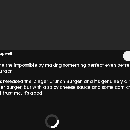
upwell
e the impossible by making something perfect even better
urger.
s released the 'Zinger Crunch Burger' and it's genuinely a
inger burger, but with a spicy cheese sauce and some corn c
trust me, it's good.