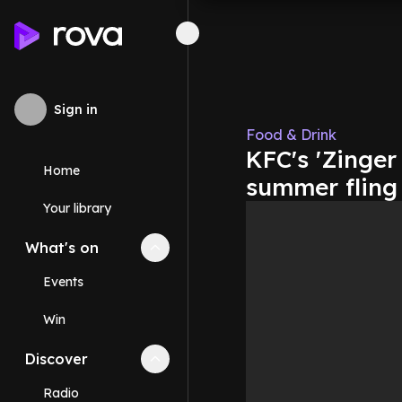
Sign in
Food & Drink
KFC's 'Zinger
Home
summer fling
Your library
What's on
Collapse
What's on
section
Events
Win
Discover
Collapse
Discover
section
Radio