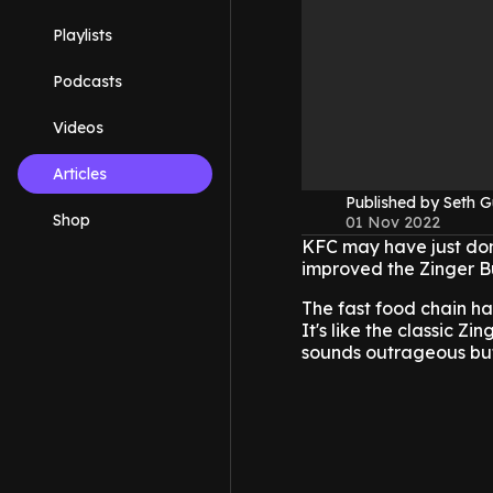
Playlists
Podcasts
Videos
Articles
Published by Seth G
Shop
01 Nov 2022
KFC may have just don
improved the Zinger B
The fast food chain ha
It's like the classic Z
sounds outrageous but 