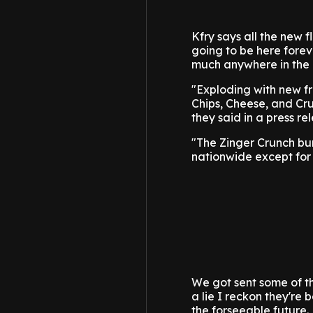
Kfry says all the new f
going to be here foreve
much anywhere in the 
"Exploding with new fr
Chips, Cheese, and Cru
they said in a press re
"The Zinger Crunch bur
nationwide except for 
We got sent some of t
a lie I reckon they're 
the forseeable future.