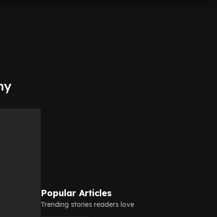
my
Popular Articles
Trending stories readers love