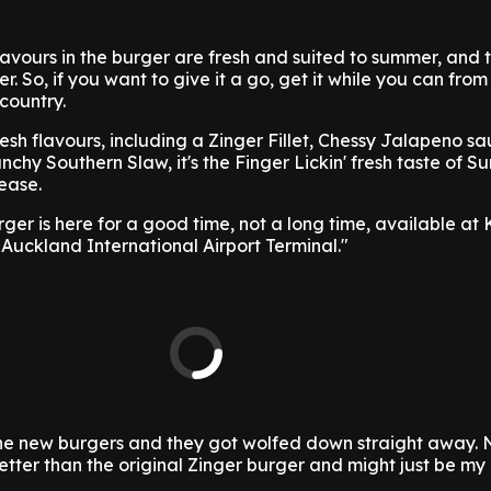
lavours in the burger are fresh and suited to summer, and th
r. So, if you want to give it a go, get it while you can from
country.
esh flavours, including a Zinger Fillet, Chessy Jalapeno sa
nchy Southern Slaw, it's the Finger Lickin' fresh taste of S
lease.
ger is here for a good time, not a long time, available at 
Auckland International Airport Terminal."
he new burgers and they got wolfed down straight away. 
better than the original Zinger burger and might just be my 