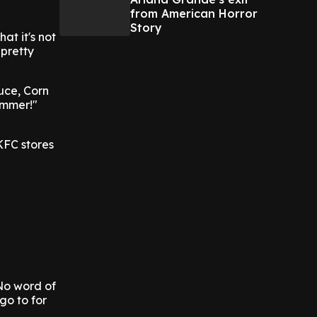
from American Horror
Story
at it's not
 pretty
uce, Corn
ummer!"
KFC stores
No word of
go to for