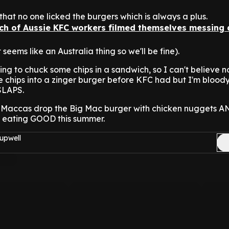
that no one licked the burgers which is always a plus.
nch of Aussie KFC workers filmed themselves messing
t seems like an Australia thing so we'll be fine).
hing to chuck some chips in a sandwich, so I can't believe 
e chips into a zinger burger before KFC had but I'm blood
 SLAPS.
 Maccas drop the Big Mac burger with chicken nuggets AN
 be eating GOOD this summer.
upwell