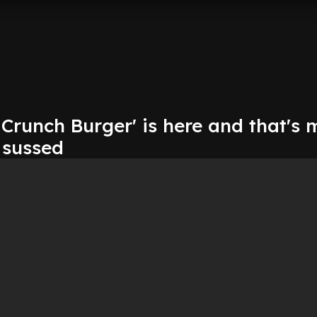
 Crunch Burger' is here and that's 
 sussed