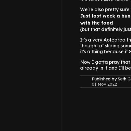
We're also pretty sure 
Just last week a bu
with the food
(but that definitely jus
It's a very Aotearoa t
thought of sliding som
it's a thing because it
Now I gotta pray that
already in it and I'll
Published by Seth G
01 Nov 2022