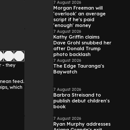
7 August 2026
Morgan Freeman will
'overlook' an average
script if he's paid
'enough' money
7 August 2026
Kathy Griffin claims
Dave Grohl snubbed her
after Donald Trump
photo backlash
7 August 2026
 - they
The Edge Tauranga's
Baywatch
 mean feed.
hips, which
7 August 2026
Barbra Streisand to
publish debut children's
book
7 August 2026
Ryan Murphy addresses
Ariana Grande's exit