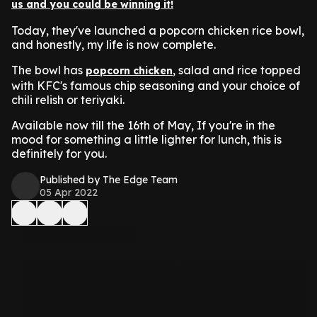
us and you could be winning it!
Today, they've launched a popcorn chicken rice bowl,
and honestly, my life is now complete.
The bowl has
, salad and rice topped
popcorn chicken
with KFC's famous chip seasoning and your choice of
chili relish or teriyaki.
Available now till the 16th of May, If you're in the
mood for something a little lighter for lunch, this is
definitely for you.
Published by The Edge Team
05 Apr 2022