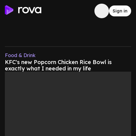
Sign in
Food & Drink
KFC's new Popcorn Chicken Rice Bowl is
exactly what I needed in my life