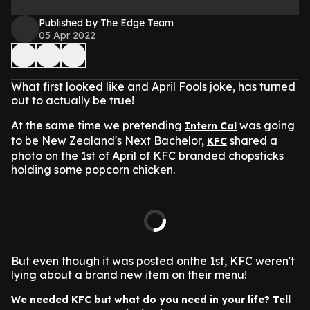
Published by The Edge Team
05 Apr 2022
What first looked like and April Fools joke, has turned
out to actually be true!
At the same time we pretending
was going
Intern Cal
to be New Zealand's Next Bachelor,
shared a
KFC
photo on the 1st of April of KFC branded chopsticks
holding some popcorn chicken.
But even though it was posted onthe 1st, KFC weren't
lying about a brand new item on their menu!
We needed KFC but what do you need in your life? Tell