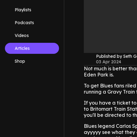
Playlists
Podcasts
Videos
Articles
Published by Seth G
Shop
03 Apr 2024
Not much is better tha
Eden Park is.
To get Blues fans rile
running a Gravy Train
If you have a ticket t
to Britomart Train Sta
you'll be directed to t
Blues legend Carlos Spe
ayyyyy see what they 