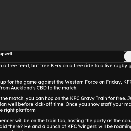
upwell
n a free feed, but free KFry on a free ride to a live rugby
d up for the game against the Western Force on Friday, KFC
 from Auckland's CBD to the match.
o the match, you can hop on the KFC Gravy Train for free. J
tion well before kick-off time. Once you show staff your ma
he right platform.
ncer will be on the train too, hosting the party as the con
did there? He and a bunch of KFC 'wingers' will be roamin