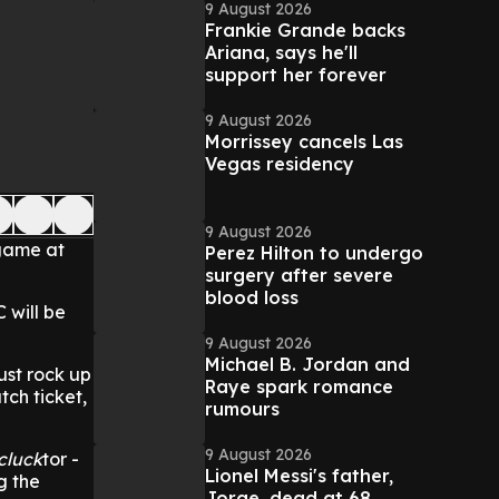
9 August 2026
Frankie Grande backs
Ariana, says he'll
support her forever
9 August 2026
Morrissey cancels Las
Vegas residency
9 August 2026
 game at
Perez Hilton to undergo
surgery after severe
blood loss
 will be
9 August 2026
Michael B. Jordan and
ust rock up
Raye spark romance
tch ticket,
rumours
9 August 2026
cluck
tor -
Lionel Messi's father,
g the
Jorge, dead at 68