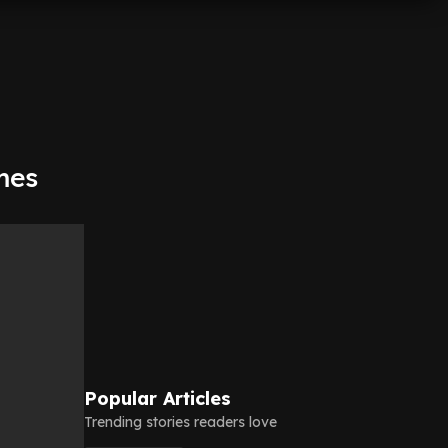
mes
Popular Articles
Trending stories readers love