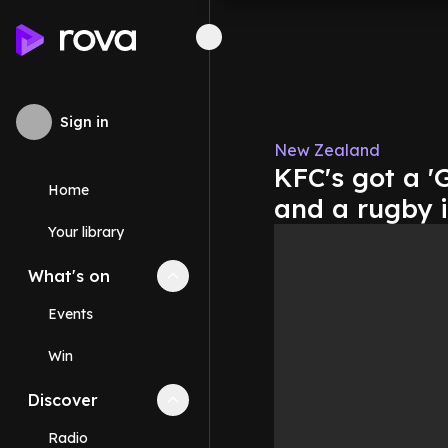
Sign in
New Zealand
KFC's got a '
Home
and a rugby i
Your library
What's on
Collapse
What's on
section
Events
Win
Discover
Collapse
Discover
section
Radio