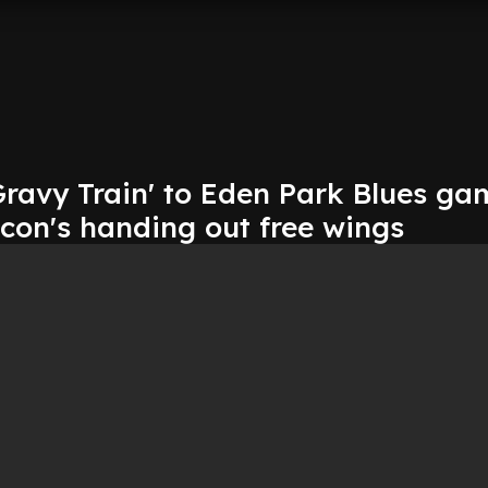
Gravy Train' to Eden Park Blues ga
con's handing out free wings