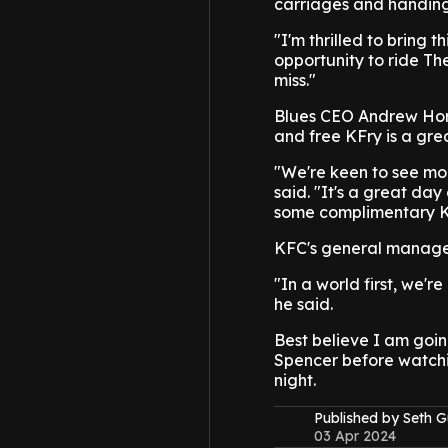
carriages and handing 
"I'm thrilled to bring 
opportunity to ride Th
miss."
Blues CEO Andrew Hore
and free KFry is a gre
"We're keen to see mo
said. "It's a great day
some complimentary KFC
KFC's general manager 
"In a world first, we'r
he said.
Best believe I am goin
Spencer before watchi
night.
Published by Seth G
03 Apr 2024