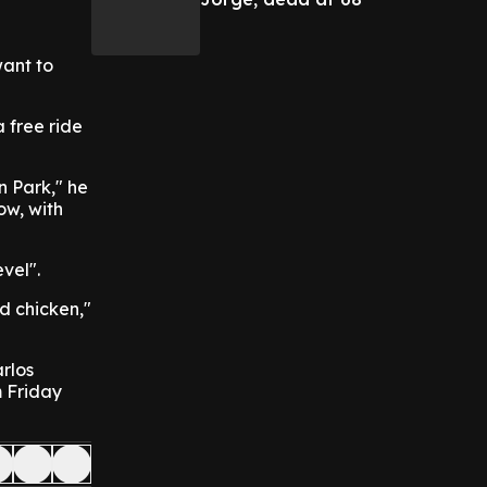
want to
 free ride
n Park," he
ow, with
vel".
ed chicken,"
rlos
m Friday