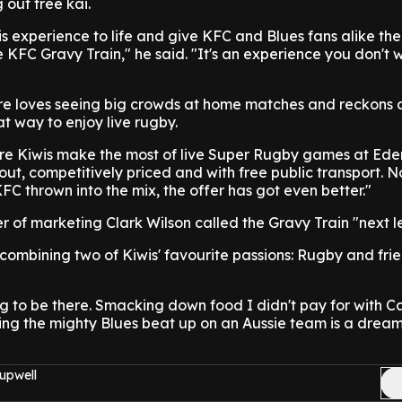
out free kai.
this experience to life and give KFC and Blues fans alike the
e KFC Gravy Train," he said. "It's an experience you don't 
 loves seeing big crowds at home matches and reckons a
at way to enjoy live rugby.
re Kiwis make the most of live Super Rugby games at Ede
 out, competitively priced and with free public transport. N
 thrown into the mix, the offer has got even better."
of marketing Clark Wilson called the Gravy Train "next le
e combining two of Kiwis' favourite passions: Rugby and fri
g to be there. Smacking down food I didn't pay for with Ca
ng the mighty Blues beat up on an Aussie team is a drea
upwell