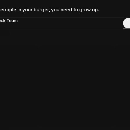
pineapple in your burger, you need to grow up.
Rock Team