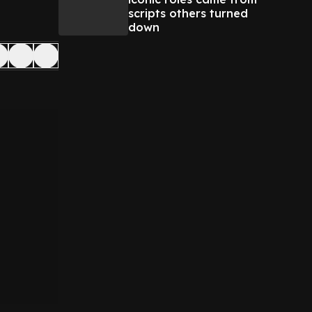
scripts others turned
down