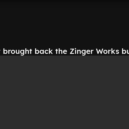
t brought back the Zinger Works b