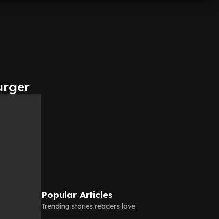
urger
Popular Articles
Trending stories readers love