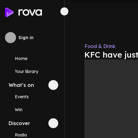
Sign in
Food & Drink
KFC have jus
Home
Your library
What's on
Collapse
What's on
section
Events
Win
Discover
Collapse
Discover
section
Radio