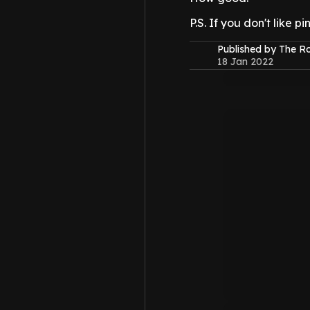
P.S. If you don't like 
Published by The 
18 Jan 2022