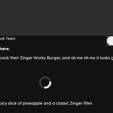
Rock Team
here.
back their Zinger Works Burger, and oh me oh my it looks 
cy slice of pineapple and a classic Zinger fillet.