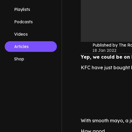
Playlists
Podcasts
Videos
Published by The 
Articles
18 Jan 2022
Yep, we could be on 
Shop
KFC have just bought 
With smooth mayo, a jui
How good.