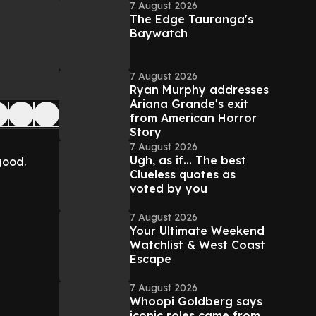
7 August 2026
The Edge Tauranga's
Baywatch
7 August 2026
Ryan Murphy addresses
Ariana Grande's exit
from American Horror
Story
7 August 2026
Ugh, as if... The best
good.
Clueless quotes as
voted by you
7 August 2026
Your Ultimate Weekend
Watchlist & West Coast
Escape
7 August 2026
Whoopi Goldberg says
iconic roles came from