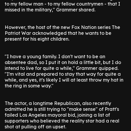
to my fellow man - to my fellow countrymen - that I
missed in the military," Grammer shared.
However, the host of the new Fox Nation series The
Patriot War acknowledged that he wants to be
present for his eight children.
"I have a young family. I don't want to be an
absentee dad, so I put it on hold a little bit, but I do
intend to live for quite a while," Grammer quipped.
"I'm vital and prepared to stay that way for quite a
while, and yes, it's likely I will at least throw my hat in
the ring in some way."
The actor, a longtime Republican, also recently
admitted he is still trying to "make sense" of Pratt's
failed Los Angeles mayoral bid, joining a list of
supporters who believed the reality star had a real
shot at pulling off an upset.