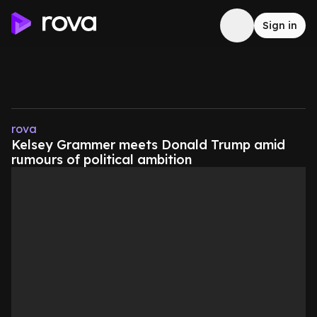
Sign in
rova
Kelsey Grammer meets Donald Trump amid
rumours of political ambition