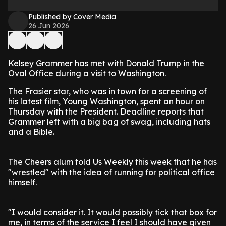
Published by Cover Media
26 Jun 2026
Kelsey Grammer has met with Donald Trump in the
Oval Office during a visit to Washington.
The Frasier star, who was in town for a screening of
his latest film, Young Washington, spent an hour on
Thursday with the President. Deadline reports that
Grammer left with a big bag of swag, including hats
and a Bible.
The Cheers alum told Us Weekly this week that he has
"wrestled" with the idea of running for political office
himself.
"I would consider it. It would possibly tick that box for
me, in terms of the service I feel I should have given