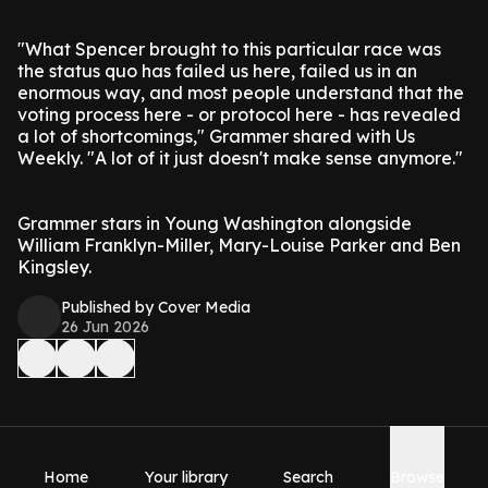
"What Spencer brought to this particular race was
the status quo has failed us here, failed us in an
enormous way, and most people understand that the
voting process here - or protocol here - has revealed
a lot of shortcomings," Grammer shared with Us
Weekly. "A lot of it just doesn't make sense anymore."
Grammer stars in Young Washington alongside
William Franklyn-Miller, Mary-Louise Parker and Ben
Kingsley.
Published by Cover Media
26 Jun 2026
Home
Your library
Search
Browse