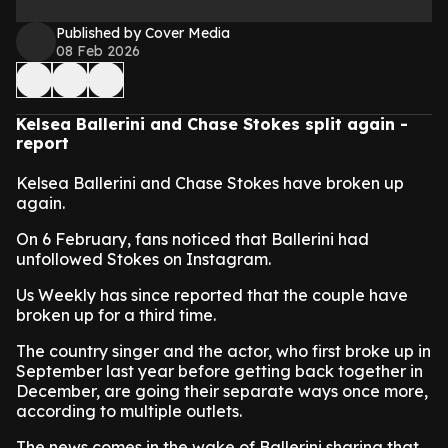
Published by Cover Media
08 Feb 2026
Kelsea Ballerini and Chase Stokes split again -
report
Kelsea Ballerini and Chase Stokes have broken up
again.
On 6 February, fans noticed that Ballerini had
unfollowed Stokes on Instagram.
Us Weekly has since reported that the couple have
broken up for a third time.
The country singer and the actor, who first broke up in
September last year before getting back together in
December, are going their separate ways once more,
according to multiple outlets.
The news comes in the wake of Ballerini sharing that