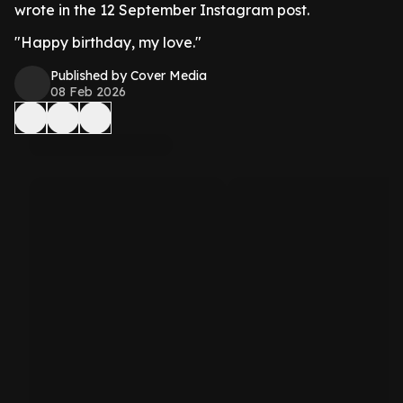
wrote in the 12 September Instagram post.
"Happy birthday, my love."
Published by Cover Media
08 Feb 2026