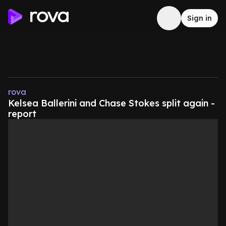
Sign in
rova
Kelsea Ballerini and Chase Stokes split again -
report