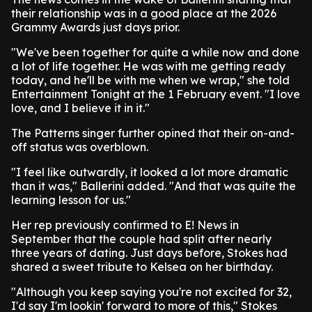
their relationship was in a good place at the 2026
Grammy Awards just days prior.
"We've been together for quite a while now and done
a lot of life together. He was with me getting ready
today, and he'll be with me when we wrap," she told
Entertainment Tonight at the 1 February event. "I love
love, and I believe it in it."
The Patterns singer further opined that their on-and-
off status was overblown.
"I feel like outwardly, it looked a lot more dramatic
than it was," Ballerini added. "And that was quite the
learning lesson for us."
Her rep previously confirmed to E! News in
September that the couple had split after nearly
three years of dating. Just days before, Stokes had
shared a sweet tribute to Kelsea on her birthday.
"Although you keep saying you're not excited for 32,
I'd say I'm lookin' forward to more of this," Stokes