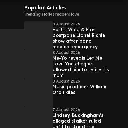
Popular Articles
m
Trending stories readers love
8 August 2026
Earth, Wind & Fire
postpone Lionel Richie
show after band
medical emergency
8 August 2026
Ne-Yo reveals Let Me
Love You cheque
allowed him to retire his
mum
8 August 2026
Music producer William
Orbit dies
7 August 2026
Lindsey Buckingham's
alleged stalker ruled
unfit to stand trial