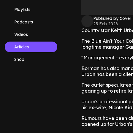
Playlists
Published by Cover
Podcasts
23 Feb 2026
Country star Keith Urb
Videos
The Blue Ain't Your Co
longtime manager Gary
Articles
"Management - everybo
Shop
Borman has also manag
Urban has been a clien
The outlet speculates t
gearing up to retire lat
Urban's professional p
his ex-wife, Nicole Ki
Rumours have been circ
opened up for Urban's t