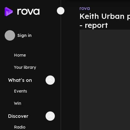
rova
Keith Urban 
- report
Sign in
Home
Your library
What's on
Collapse
What's on
section
Events
Win
Discover
Collapse
Discover
section
Radio