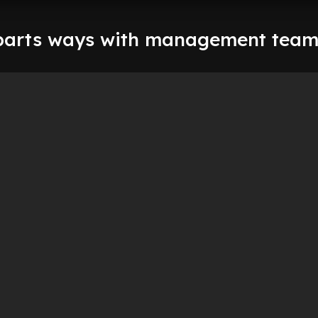
parts ways with management tea