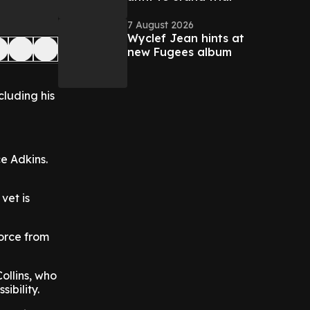
7 August 2026
Wyclef Jean hints at
new Fugees album
cluding his
e Adkins.
vet is
vorce from
ollins, who
ibility.