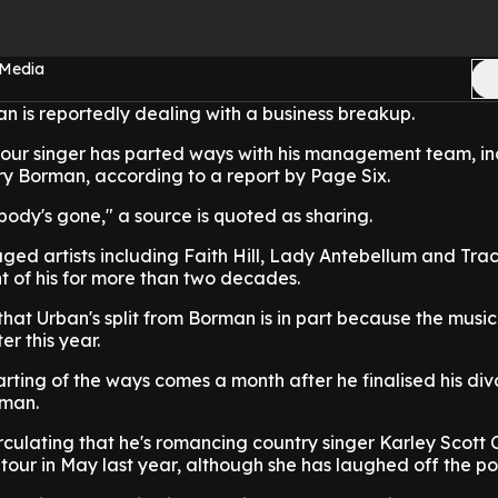
 Media
an is reportedly dealing with a business breakup.
lour singer has parted ways with his management team, in
 Borman, according to a report by Page Six.
dy's gone," a source is quoted as sharing.
ed artists including Faith Hill, Lady Antebellum and Trac
t of his for more than two decades.
hat Urban's split from Borman is in part because the music 
er this year.
arting of the ways comes a month after he finalised his di
dman.
ulating that he's romancing country singer Karley Scott C
our in May last year, although she has laughed off the poss