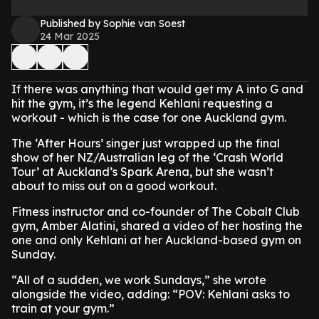
Published by Sophie van Soest
24 Mar 2025
If there was anything that would get my A into G and
hit the gym, it’s the legend Kehlani requesting a
workout - which is the case for one Auckland gym.
The ‘After Hours’ singer just wrapped up the final
show of her NZ/Australian leg of the ‘Crash World
Tour’ at Auckland’s Spark Arena, but she wasn’t
about to miss out on a good workout.
Fitness instructor and co-founder of The Cobalt Club
gym, Amber Alatini, shared a video of her hosting the
one and only Kehlani at her Auckland-based gym on
Sunday.
“All of a sudden, we work Sundays,” she wrote
alongside the video, adding: “POV: Kehlani asks to
train at your gym.”