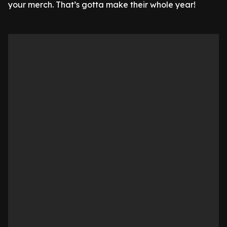
your merch. That’s gotta make their whole year!