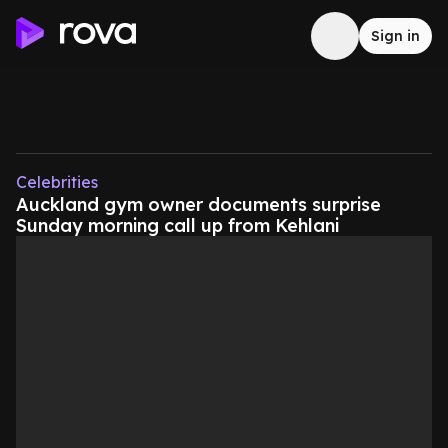
Sign in
Celebrities
Auckland gym owner documents surprise
Sunday morning call up from Kehlani