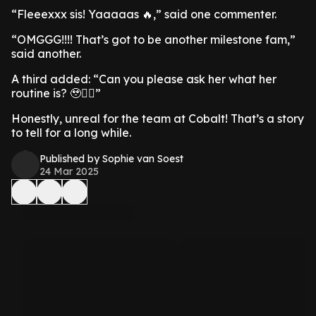
“Fleeexxx sis! Yaaaaas 🔥,” said one commenter.
“OMGGG!!!! That’s got to be another milestone fam,”
said another.
A third added: “Can you please ask her what her
routine is? 🥹🙂‍↕️”
Honestly, unreal for the team at Cobalt! That’s a story
to tell for a long while.
Published by Sophie van Soest
24 Mar 2025