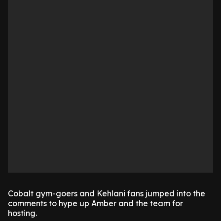
Cobalt gym-goers and Kehlani fans jumped into the
comments to hype up Amber and the team for
hosting.