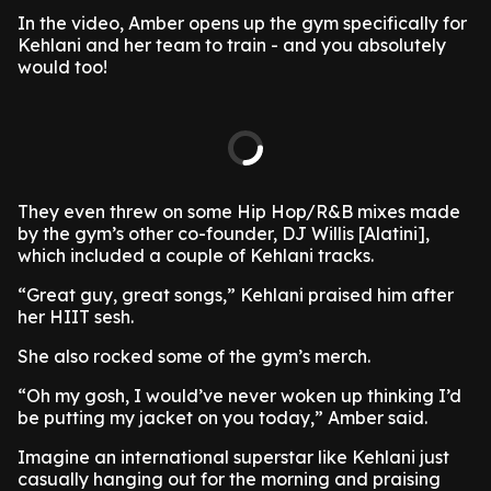
In the video, Amber opens up the gym specifically for
Kehlani and her team to train - and you absolutely
would too!
They even threw on some Hip Hop/R&B mixes made
by the gym’s other co-founder, DJ Willis [Alatini],
which included a couple of Kehlani tracks.
“Great guy, great songs,” Kehlani praised him after
her HIIT sesh.
She also rocked some of the gym’s merch.
“Oh my gosh, I would’ve never woken up thinking I’d
be putting my jacket on you today,” Amber said.
Imagine an international superstar like Kehlani just
casually hanging out for the morning and praising