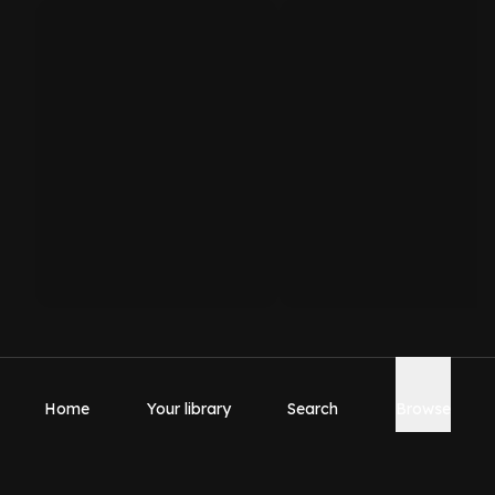
Home
Your library
Search
Browse