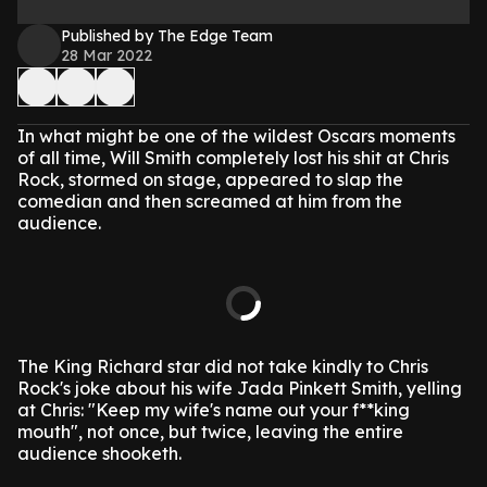
Published by The Edge Team
28 Mar 2022
In what might be one of the wildest Oscars moments
of all time, Will Smith completely lost his shit at Chris
Rock, stormed on stage, appeared to slap the
comedian and then screamed at him from the
audience.
The King Richard star did not take kindly to Chris
Rock's joke about his wife Jada Pinkett Smith, yelling
at Chris: "Keep my wife's name out your f**king
mouth", not once, but twice, leaving the entire
audience shooketh.