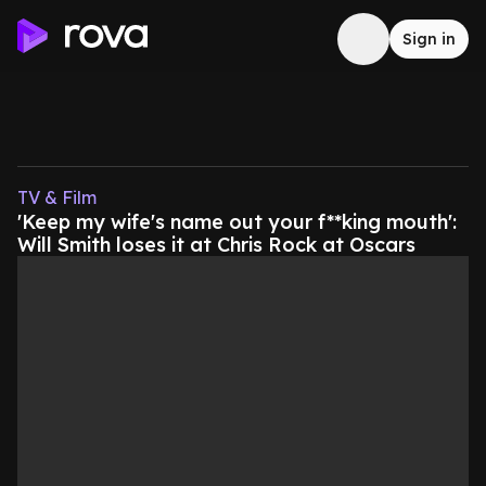
Sign in
TV & Film
'Keep my wife's name out your f**king mouth':
Will Smith loses it at Chris Rock at Oscars