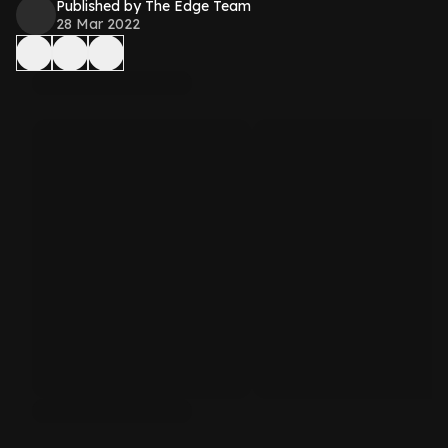
Published by The Edge Team
28 Mar 2022