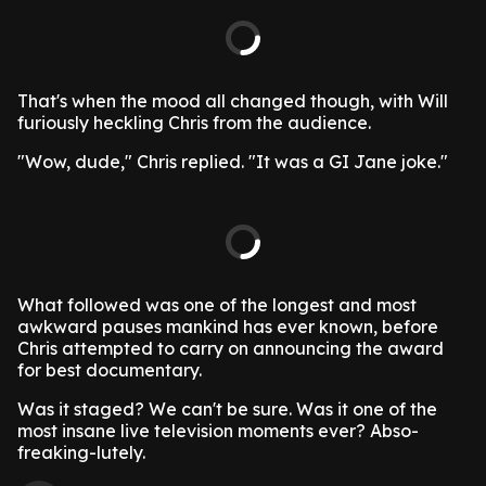
That's when the mood all changed though, with Will
furiously heckling Chris from the audience.
"Wow, dude," Chris replied. "It was a GI Jane joke."
What followed was one of the longest and most
awkward pauses mankind has ever known, before
Chris attempted to carry on announcing the award
for best documentary.
Was it staged? We can't be sure. Was it one of the
most insane live television moments ever? Abso-
freaking-lutely.