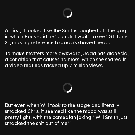
At first, it looked like the Smiths laughed off the gag,
in which Rock said he "couldn't wait" to see "GI Jane
2", making reference to Jada's shaved head.
To make matters more awkward, Jada has alopecia,
a condition that causes hair loss, which she shared in
a video that has racked up 2 million views.
But even when Will took to the stage and literally
smacked Chris, it seemed like the mood was still
pretty light, with the comedian joking: "Will Smith just
smacked the shit out of me."