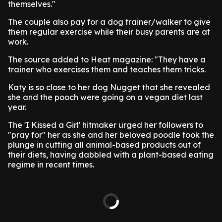
themselves."
The couple also pay for a dog trainer/walker to give
them regular exercise while their busy parents are at
work.
The source added to Heat magazine: "They have a
trainer who exercises them and teaches them tricks.
Katy is so close to her dog Nugget that she revealed
she and the pooch were going on a vegan diet last
year.
The 'I Kissed a Girl' hitmaker urged her followers to
"pray for" her as she and her beloved poodle took the
plunge in cutting all animal-based products out of
their diets, having dabbled with a plant-based eating
regime in recent times.