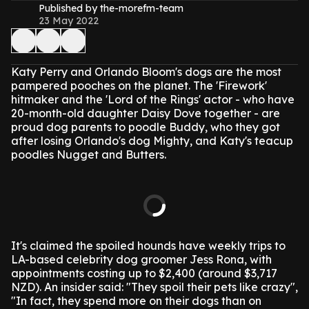
Published by the-morefm-team
23 May 2022
Katy Perry and Orlando Bloom's dogs are the most
pampered pooches on the planet.
The 'Firework'
hitmaker and the 'Lord of the Rings' actor - who have
20-month-old daughter Daisy Dove together - are
proud dog parents to poodle Buddy, who they got
after losing Orlando's dog Mighty, and Katy's teacup
poodles Nugget and Butters.
It's claimed the spoiled hounds have weekly trips to
LA-based celebrity dog groomer Jess Rona, with
appointments costing up to $2,400 (around $3,717
NZD).
An insider said: "They spoil their pets like crazy",
"In fact, they spend more on their dogs than on