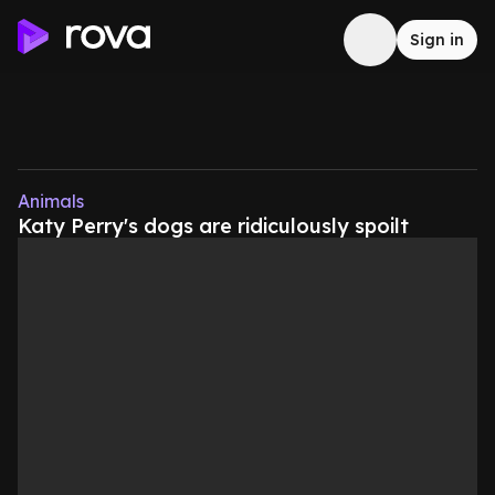
Sign in
Animals
Katy Perry's dogs are ridiculously spoilt