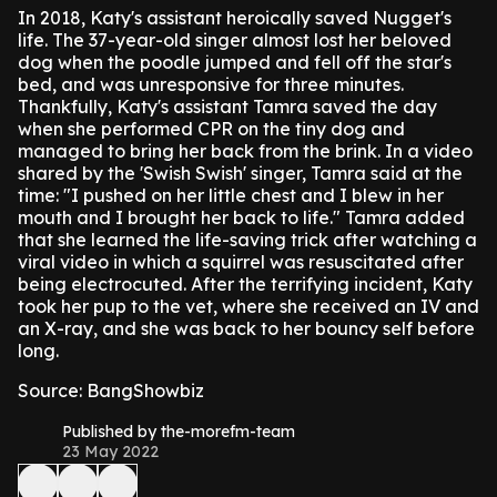
In 2018, Katy's assistant heroically saved Nugget's
life.
The 37-year-old singer almost lost her beloved
dog when the poodle jumped and fell off the star's
bed, and was unresponsive for three minutes.
Thankfully, Katy's assistant Tamra saved the day
when she performed CPR on the tiny dog and
managed to bring her back from the brink.
In a video
shared by the 'Swish Swish' singer, Tamra said at the
time: "I pushed on her little chest and I blew in her
mouth and I brought her back to life."
Tamra added
that she learned the life-saving trick after watching a
viral video in which a squirrel was resuscitated after
being electrocuted.
After the terrifying incident, Katy
took her pup to the vet, where she received an IV and
an X-ray, and she was back to her bouncy self before
long.
Source: BangShowbiz
Published by the-morefm-team
23 May 2022