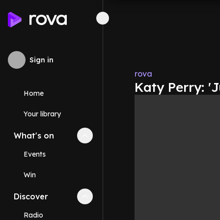
Sign in
rova
Katy Perry: 'J
Home
Your library
What's on
Collapse
What's on
section
Events
Win
Discover
Collapse
Discover
section
Radio