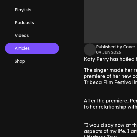
Playlists
Podcasts
Videos
Published by Cover
Articles
09 Jun 2026
Katy Perry has hailed 
Shop
The singer made her r
premiere of her new con
Tribeca Film Festival 
After the premiere, Pe
to her relationship wit
"I would say now at th
aspects of my life. I a