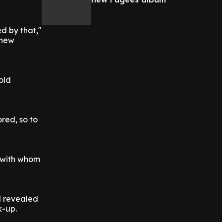
ed by that,"
 new
old
ored, so to
, with whom
d revealed
k-up.