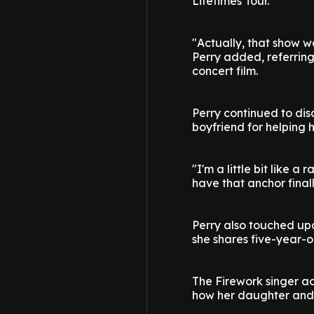
Lifetimes Tour.
"Actually, that show wa
Perry added, referring
concert film.
Perry continued to di
boyfriend for helping 
"I'm a little bit like 
have that anchor final
Perry also touched upo
she shares five-year-
The Firework singer ad
how her daughter and 