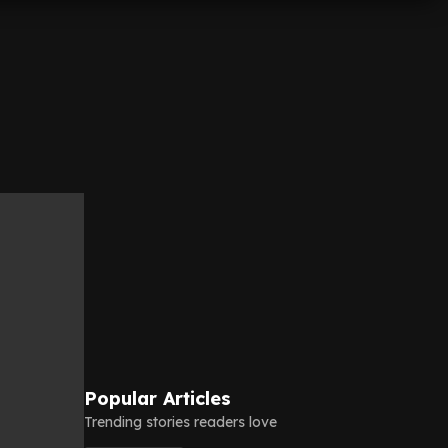
Popular Articles
Trending stories readers love