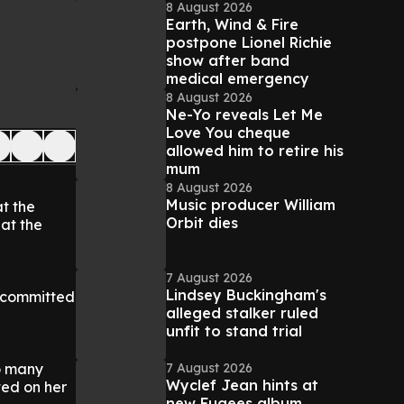
8 August 2026
Earth, Wind & Fire
postpone Lionel Richie
show after band
medical emergency
8 August 2026
Ne-Yo reveals Let Me
Love You cheque
allowed him to retire his
mum
8 August 2026
Music producer William
t the
Orbit dies
 at the
7 August 2026
Lindsey Buckingham's
y committed
alleged stalker ruled
unfit to stand trial
7 August 2026
so many
Wyclef Jean hints at
ted on her
new Fugees album