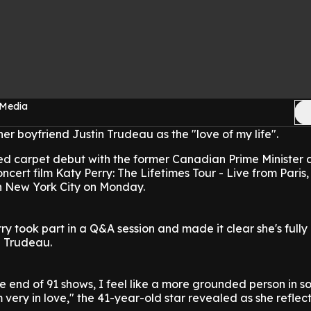
 Media
her boyfriend Justin Trudeau as the "love of my life".
ed carpet debut with the former Canadian Prime Minister a
cert film Katy Perry: The Lifetimes Tour - Live from Paris,
in New York City on Monday.
rry took part in a Q&A session and made it clear she's full
h Trudeau.
e end of 91 shows, I feel like a more grounded person in 
m very in love," the 41-year-old star revealed as she reflec