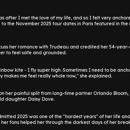
s after I met the love of my life, and so I felt very anchor
 to the November 2025 tour dates in Paris featured in the
scuss her romance with Trudeau and credited her 54-year-
her to feel safe and grounded.
a rainbow kite - I fly super high. Sometimes I need to be anch
ly makes me feel really whole now," she explained.
n her painful split from long-time partner Orlando Bloom
old daughter Daisy Dove.
mitted 2025 was one of the "hardest years" of her life an
her fans helped her through the darkest days of her brea