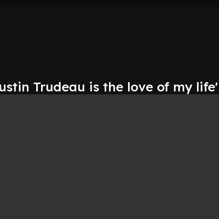
ustin Trudeau is the love of my life'