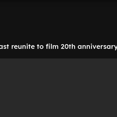
st reunite to film 20th anniversar