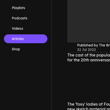
Playlists
Podcasts
Videos
Articles
Published by The B
Shop
22 Jul 2022
The cast of the popul
for the 20th anniversar
The 'foxy' ladies of Fo
new sketch material mi