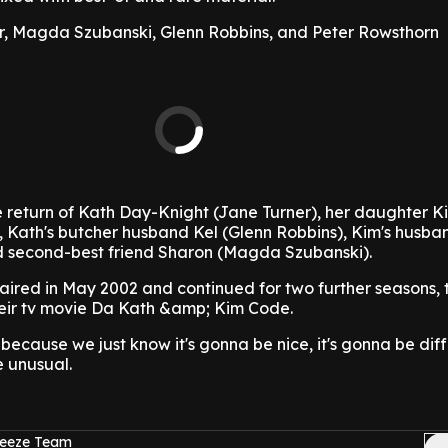
er, Magda Szubanski, Glenn Robbins, and Peter Rowsthorn
he return of Kath Day-Knight (Jane Turner), her daughter K
, Kath's butcher husband Kel (Glenn Robbins), Kim's husba
d second-best friend Sharon (Magda Szubanski).
 aired in May 2002 and continued for two further seasons, t
their tv movie Da Kath &amp; Kim Code.
 because we just know it's gonna be nice, it's gonna be dif
e unusual.
reeze Team