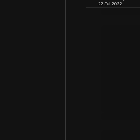
22 Jul 2022