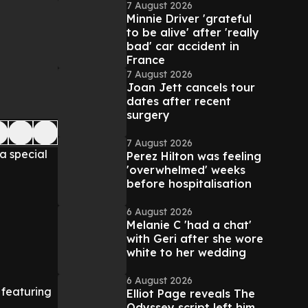
7 August 2026
Minnie Driver 'grateful
to be alive' after 'really
bad' car accident in
France
7 August 2026
Joan Jett cancels tour
dates after recent
surgery
7 August 2026
a special
Perez Hilton was feeling
'overwhelmed' weeks
before hospitalisation
6 August 2026
Melanie C 'had a chat'
with Geri after she wore
white to her wedding
6 August 2026
l featuring
Elliot Page reveals The
Odyssey script left him