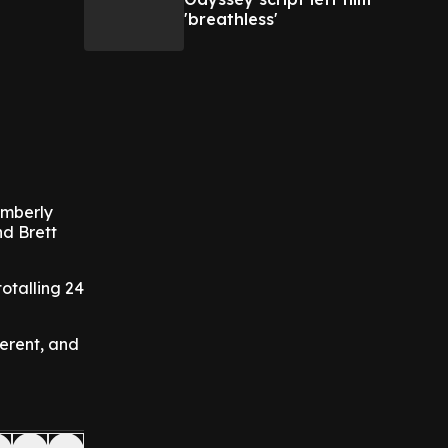
'breathless'
imberly
nd Brett
otalling 24
ferent, and