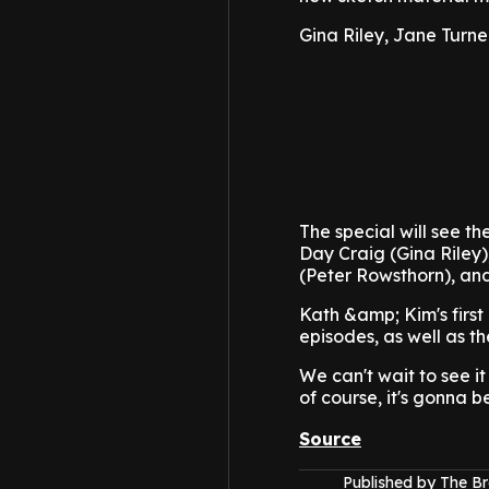
Gina Riley, Jane Turn
The special will see t
Day Craig (Gina Riley)
(Peter Rowsthorn), an
Kath &amp; Kim's first
episodes, as well as 
We can't wait to see it
of course, it's gonna b
Source
Published by The B