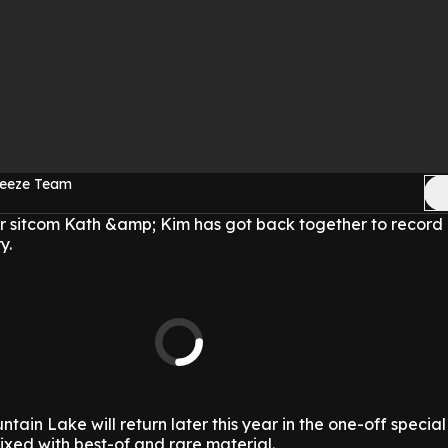
reeze Team
ar sitcom Kath &amp; Kim has got back together to record 
y.
untain Lake will return later this year in the one-off specia
xed with best-of and rare material.