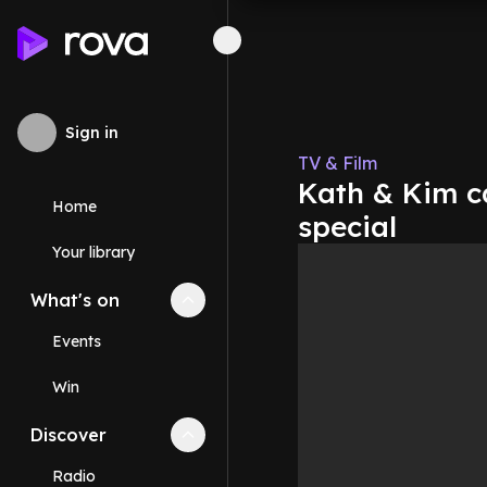
Sign in
TV & Film
Kath & Kim ca
Home
special
Your library
What's on
Collapse
What's on
section
Events
Win
Discover
Collapse
Discover
section
Radio