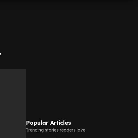
y
Popular Articles
Trending stories readers love