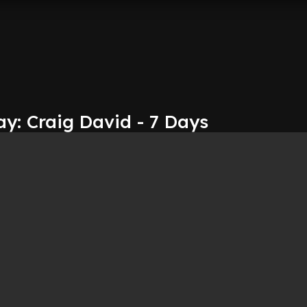
y: Craig David - 7 Days