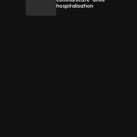
hospitalisation