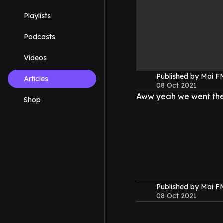
Playlists
Podcasts
Videos
Published by Mai 
Articles
08 Oct 2021
Aww yeah we went the
Shop
Published by Mai 
08 Oct 2021