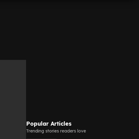
Popular Articles
Trending stories readers love