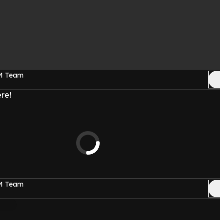
FM Team
re!
FM Team