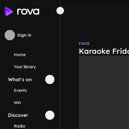
Sign in
rova
Karaoke Frida
Home
Your library
What's on
Collapse
What's on
section
Events
Win
Discover
Collapse
Discover
section
Radio