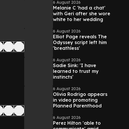
6 August 2026
Melanie C 'had a chat'
with Geri after she wore
white to her wedding
6 August 2026
Elliot Page reveals The
Odyssey script left him
'breathless'
6 August 2026
Sadie Sink: 'I have
learned to trust my
instincts'
6 August 2026
Olivia Rodrigo appears
in video promoting
Planned Parenthood
6 August 2026
Perez Hilton 'able to
communicate' amid