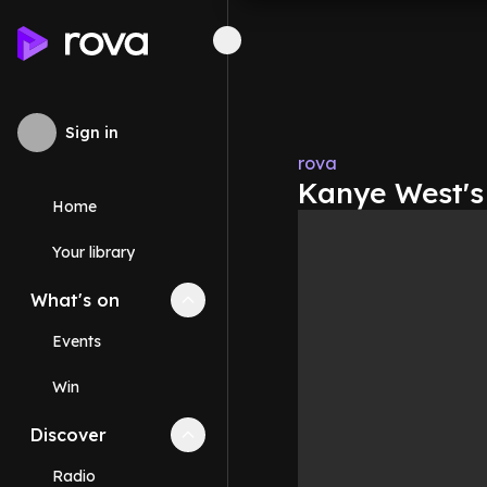
Sign in
rova
Kanye West's
Home
Your library
What's on
Collapse
What's on
section
Events
Win
Discover
Collapse
Discover
section
Radio