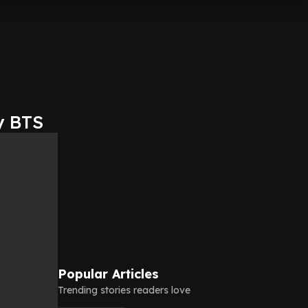
y BTS
Popular Articles
Trending stories readers love