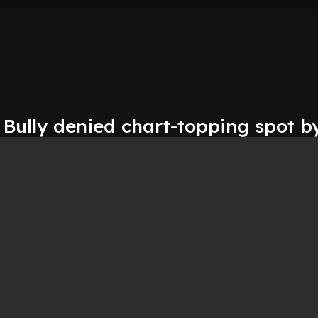
 Bully denied chart-topping spot b