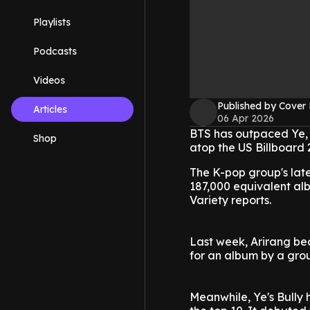
Playlists
Podcasts
Videos
Published by Cover
Articles
06 Apr 2026
BTS has outpaced Ye, 
Shop
atop the US Billboard 
The K-pop group's late
187,000 equivalent al
Variety reports.
Last week, Arirang be
for an album by a gro
Meanwhile, Ye's Bully h