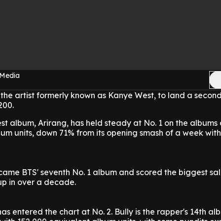
 Media
the artist formerly known as Kanye West, to land a secon
200.
st album, Arirang, has held steady at No. 1 on the albums 
bum units, down 71% from its opening smash of a week with
came BTS' seventh No. 1 album and scored the biggest sa
up in over a decade.
as entered the chart at No. 2. Bully is the rapper's 14th alb