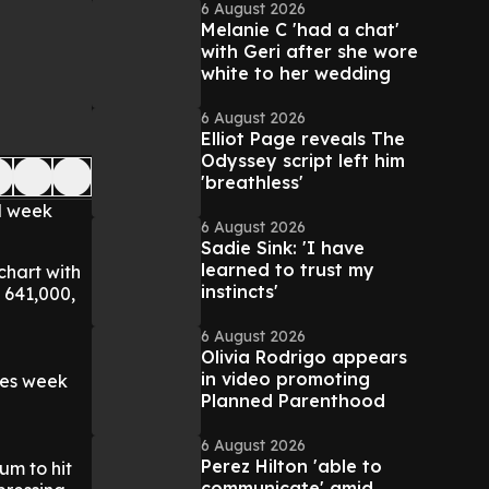
6 August 2026
Melanie C 'had a chat'
with Geri after she wore
white to her wedding
6 August 2026
Elliot Page reveals The
Odyssey script left him
'breathless'
d week
6 August 2026
Sadie Sink: 'I have
learned to trust my
chart with
instincts'
 641,000,
6 August 2026
Olivia Rodrigo appears
in video promoting
les week
Planned Parenthood
6 August 2026
Perez Hilton 'able to
um to hit
communicate' amid