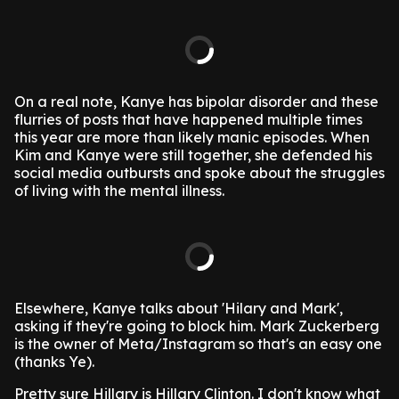
On a real note, Kanye has bipolar disorder and these
flurries of posts that have happened multiple times
this year are more than likely manic episodes. When
Kim and Kanye were still together, she defended his
social media outbursts and spoke about the struggles
of living with the mental illness.
Elsewhere, Kanye talks about 'Hilary and Mark',
asking if they're going to block him. Mark Zuckerberg
is the owner of Meta/Instagram so that's an easy one
(thanks Ye).
Pretty sure Hillary is Hillary Clinton. I don't know what