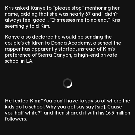
Kris asked Kanye to "please stop" mentioning her
name, adding that she was nearly 67 and "didn't
always feel good". "It stresses me to no end," Kris
seemingly told Kim.
Kanye also declared he would be sending the
couple's children to Donda Academy, a school the
rapper has apparently started, instead of Kim's
preference of Sierra Canyon, a high-end private
school in LA.
He texted Kim: "You don't have to say so of where the
kids go to school. Why you get say say [sic]. Cause
you half white?" and then shared it with his 16.5 million
followers.