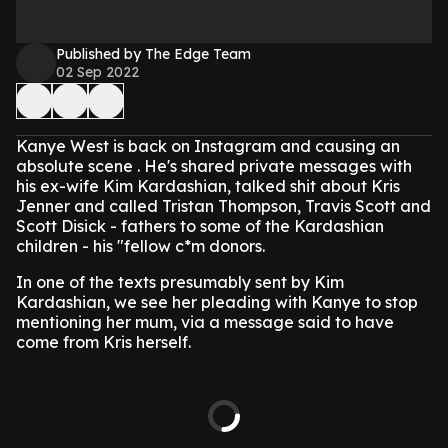
Published by The Edge Team
02 Sep 2022
Kanye West is back on Instagram and causing an
absolute scene . He's shared private messages with
his ex-wife Kim Kardashian, talked shit about Kris
Jenner and called Tristan Thompson, Travis Scott and
Scott Disick - fathers to some of the Kardashian
children - his "fellow c*m donors.
In one of the texts presumably sent by Kim
Kardashian, we see her pleading with Kanye to stop
mentioning her mum, via a message said to have
come from Kris herself.