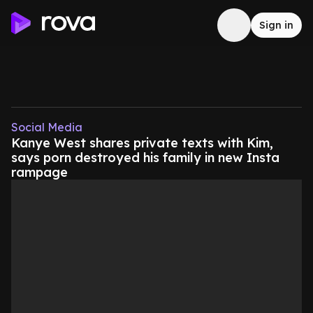
Sign in
Social Media
Kanye West shares private texts with Kim,
says porn destroyed his family in new Insta
rampage