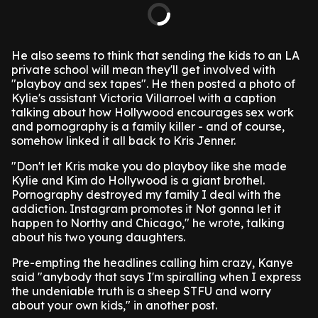
He also seems to think that sending the kids to an LA
private school will mean they'll get involved with
"playboy and sex tapes". He then posted a photo of
Kylie's assistant Victoria Villarroel with a caption
talking about how Hollywood encourages sex work
and pornography is a family killer - and of course,
somehow linked it all back to Kris Jenner.
"Don't let Kris make you do playboy like she made
Kylie and Kim do Hollywood is a giant brothel.
Pornography destroyed my family I deal with the
addiction. Instagram promotes it Not gonna let it
happen to Northy and Chicago," he wrote, talking
about his two young daughters.
Pre-empting the headlines calling him crazy, Kanye
said "anybody that says I'm spiralling when I express
the undeniable truth is a sheep STFU and worry
about your own kids," in another post.