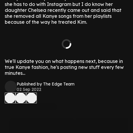
she has to do with Instagram but I do know her
daughter Chelsea recently came out and said that
she removed all Kanye songs from her playlists
because of the way he treated Kim.
We'll update you on what happens next, because in
true Kanye fashion, he's posting new stuff every few
minutes...
Published by The Edge Team
02 Sep 2022