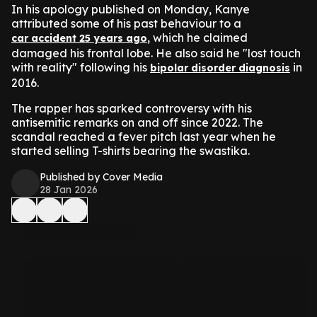
In his apology published on Monday, Kanye
attributed some of his past behaviour to a
, which he claimed
car accident 25 years ago
damaged his frontal lobe. He also said he "lost touch
with reality" following his
in
bipolar disorder diagnosis
2016.
The rapper has sparked controversy with his
antisemitic remarks on and off since 2022. The
scandal reached a fever pitch last year when he
started selling T-shirts bearing the swastika.
Published by Cover Media
28 Jan 2026