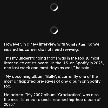
However, in a new interview with
, Kanye
Vanity Fair
insisted his career did not need reviving.
"It's my understanding that I was in the top 10 most
listened-to artists overall in the U.S. on Spotify in 2025,
and last week and most days as well," he said.
"My upcoming album, 'Bully', is currently one of the
most anticipated pre-saves of any album on Spotify
too."
He added, "My 2007 album, 'Graduation', was also
the most listened to and streamed hip-hop album of
2025."