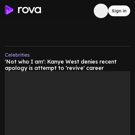
Sign in
Celebrities
'Not who I am': Kanye West denies recent
apology is attempt to 'revive' career