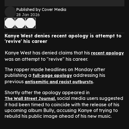
Published by Cover Media
28 Jan 2026
Kanye West denies recent apology is attempt to
'revive' his career
Kanye West has denied claims that his
recent apology
was an attempt to "revive" his career.
The rapper made headlines on Monday after
publishing a
addressing his
full-page apology
previous
.
antisemitic and racist outbursts
Shortly after the apology appeared in
, social media users suggested
The Wall Street Journal
it had been timed to coincide with the release of his
upcoming album Bully, accusing Kanye of trying to
rebuild his public image ahead of his new music.