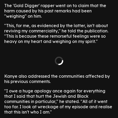
The 'Gold Digger' rapper went on to claim that the
harm caused by his past remarks had been
"weighing" on him.
"This, for me, as evidenced by the latter, isn't about
reviving my commerciality," he told the publication.
"This is because these remorseful feelings were so
heavy on my heart and weighing on my spirit."
Kanye also addressed the communities affected by
his previous comments.
"I owe a huge apology once again for everything
that I said that hurt the Jewish and Black
communities in particular," he stated. "All of it went
too far. I look at wreckage of my episode and realise
that this isn't who I am."