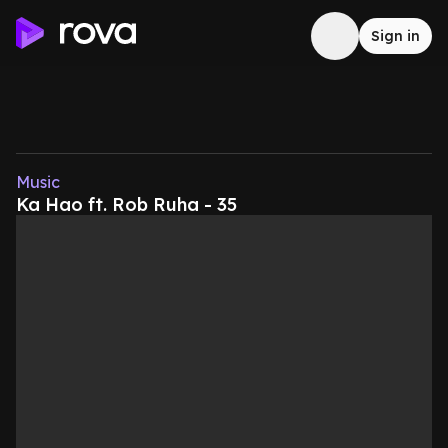
Sign in
Music
Ka Hao ft. Rob Ruha - 35