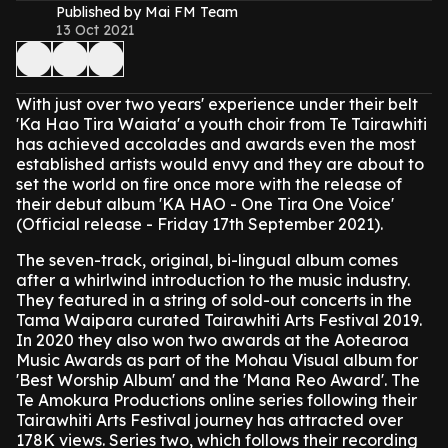
Published by Mai FM Team
13 Oct 2021
With just over two years' experience under their belt
'Ka Hao Tira Waiata' a youth choir from Te Tairawhiti
has achieved accolades and awards even the most
established artists would envy and they are about to
set the world on fire once more with the release of
their debut album 'KA HAO - One Tira One Voice'
(Official release - Friday 17th September 2021).
The seven-track, original, bi-lingual album comes
after a whirlwind introduction to the music industry.
They featured in a string of sold-out concerts in the
Tama Waipara curated Tairawhiti Arts Festival 2019.
In 2020 they also won two awards at the Aotearoa
Music Awards as part of the Mohau Visual album for
'Best Worship Album' and the 'Mana Reo Award'. The
Te Amokura Productions online series following their
Tairawhiti Arts Festival journey has attracted over
178K views. Series two, which follows their recording