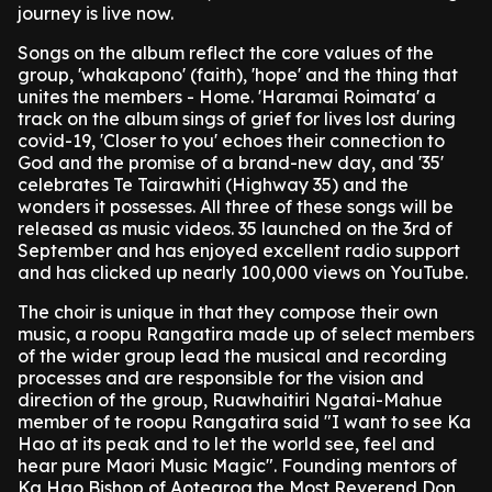
journey is live now.
Songs on the album reflect the core values of the
group, 'whakapono' (faith), 'hope' and the thing that
unites the members - Home. 'Haramai Roimata' a
track on the album sings of grief for lives lost during
covid-19, 'Closer to you' echoes their connection to
God and the promise of a brand-new day, and '35'
celebrates Te Tairawhiti (Highway 35) and the
wonders it possesses. All three of these songs will be
released as music videos. 35 launched on the 3rd of
September and has enjoyed excellent radio support
and has clicked up nearly 100,000 views on YouTube.
The choir is unique in that they compose their own
music, a roopu Rangatira made up of select members
of the wider group lead the musical and recording
processes and are responsible for the vision and
direction of the group, Ruawhaitiri Ngatai-Mahue
member of te roopu Rangatira said "I want to see Ka
Hao at its peak and to let the world see, feel and
hear pure Maori Music Magic". Founding mentors of
Ka Hao Bishop of Aotearoa the Most Reverend Don