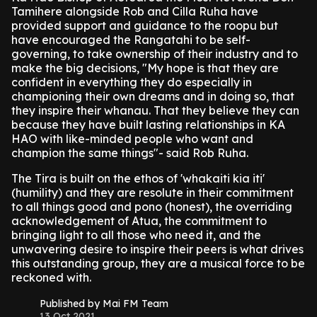
Tamihere alongside Rob and Cilla Ruha have
provided support and guidance to the roopu but
have encouraged the Rangatahi to be self-
governing, to take ownership of their industry and to
make the big decisions, "My hope is that they are
confident in everything they do especially in
championing their own dreams and in doing so, that
they inspire their whanau. That they believe they can
because they have built lasting relationships in KA
HAO with like-minded people who want and
champion the same things"- said Rob Ruha.
The Tira is built on the ethos of 'whakaiti kia iti'
(humility) and they are resolute in their commitment
to all things good and pono (honest), the overriding
acknowledgement of Atua, the commitment to
bringing light to all those who need it, and the
unwavering desire to inspire their peers is what drives
this outstanding group, they are a musical force to be
reckoned with.
Published by Mai FM Team
13 Oct 2021