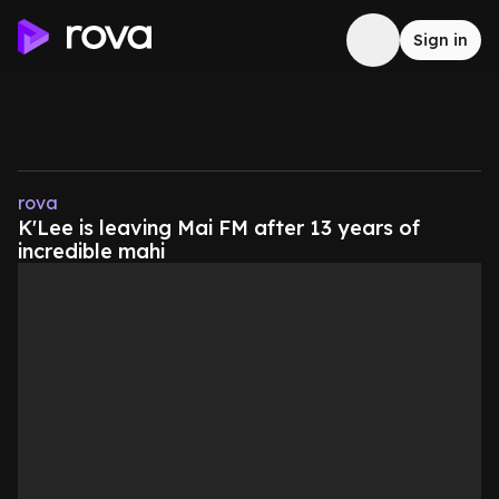
Sign in
rova
K'Lee is leaving Mai FM after 13 years of
incredible mahi