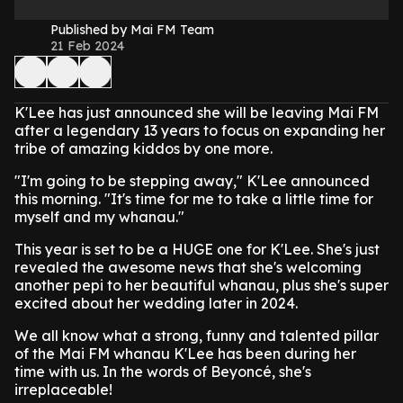
Published by Mai FM Team
21 Feb 2024
K'Lee has just announced she will be leaving Mai FM
after a legendary 13 years to focus on expanding her
tribe of amazing kiddos by one more.
"I'm going to be stepping away," K'Lee announced
this morning. "It's time for me to take a little time for
myself and my whanau."
This year is set to be a HUGE one for K'Lee. She's just
revealed the awesome news that she's welcoming
another pepi to her beautiful whanau, plus she's super
excited about her wedding later in 2024.
We all know what a strong, funny and talented pillar
of the Mai FM whanau K'Lee has been during her
time with us. In the words of Beyoncé, she's
irreplaceable!