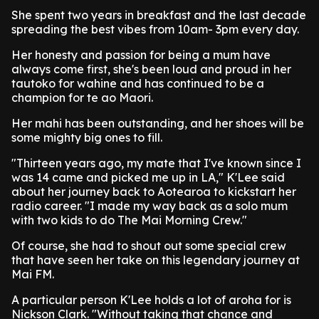
She spent two years in breakfast and the last decade
spreading the best vibes from 10am- 3pm every day.
Her honesty and passion for being a mum have
always come first, she's been loud and proud in her
tautoko for wahine and has continued to be a
champion for te ao Maori.
Her mahi has been outstanding, and her shoes will be
some mighty big ones to fill.
"Thirteen years ago, my mate that I've known since I
was 14 came and picked me up in LA," K'Lee said
about her journey back to Aotearoa to kickstart her
radio career. "I made my way back as a solo mum
with two kids to do The Mai Morning Crew."
Of course, she had to shout out some special crew
that have seen her take on this legendary journey at
Mai FM.
A particular person K'Lee holds a lot of aroha for is
Nickson Clark. "Without taking that chance and