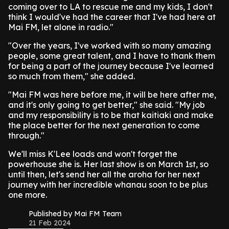
coming over to LA to rescue me and my kids, I don't
think I would've had the career that I've had here at
Mai FM, let alone in radio."
"Over the years, I've worked with so many amazing
people, some great talent, and I have to thank them
for being a part of the journey because I've learned
so much from them," she added.
"Mai FM was here before me, it will be here after me,
and it's only going to get better," she said. "My job
and my responsibility is to be that kaitiaki and make
the place better for the next generation to come
through."
We'll miss K'Lee loads and won't forget the
powerhouse she is. Her last show is on March 1st, so
until then, let's send her all the aroha for her next
journey with her incredible whanau soon to be plus
one more.
Published by Mai FM Team
21 Feb 2024