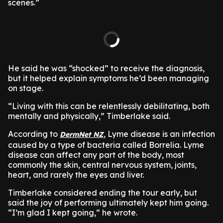
scenes.”
He said he was “shocked” to receive the diagnosis,
but it helped explain symptoms he’d been managing
on stage.
“Living with this can be relentlessly debilitating, both
mentally and physically,” Timberlake said.
According to
, Lyme disease is an infection
DermNet NZ
caused by a type of bacteria called Borrelia. Lyme
disease can affect any part of the body, most
commonly the skin, central nervous system, joints,
heart, and rarely the eyes and liver.
Timberlake considered ending the tour early, but
said the joy of performing ultimately kept him going.
“I’m glad I kept going,” he wrote.