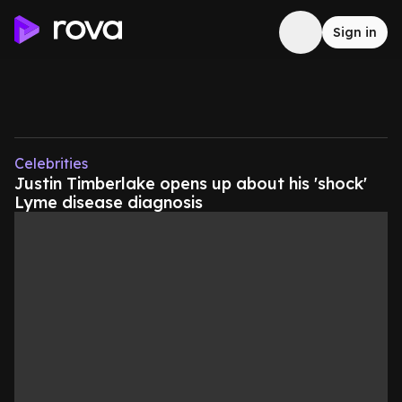
Sign in
Celebrities
Justin Timberlake opens up about his 'shock'
Lyme disease diagnosis