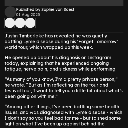
Published by Sophie van Soest
01 Aug 2025
Justin Timberlake has revealed he was quietly
battling Lyme disease during his ‘Forget Tomorrow’
world tour, which wrapped up this week.
He opened up about his diagnosis on Instagram
today, explaining that he experienced ongoing
fatigue, nerve pain, and sickness while performing.
“As many of you know, I’m a pretty private person,”
he wrote. “But as I’m reflecting on the tour and
festival tour, I want to tell you a little bit about what’s
been going on with me.”
“Among other things, I’ve been battling some health
issues, and was diagnosed with Lyme disease - which
I don’t say so you feel bad for me - but to shed some
light on what I’ve been up against behind the