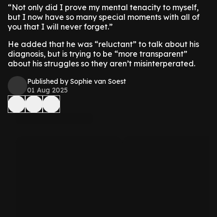
“Not only did I prove my mental tenacity to myself,
but I now have so many special moments with all of
you that I will never forget.”
He added that he was “reluctant” to talk about his
diagnosis, but is trying to be “more transparent”
about his struggles so they aren’t misinterperated.
Published by Sophie van Soest
01 Aug 2025