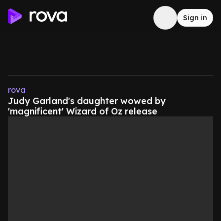
Sign in
rova
Judy Garland's daughter wowed by
'magnificent' Wizard of Oz release