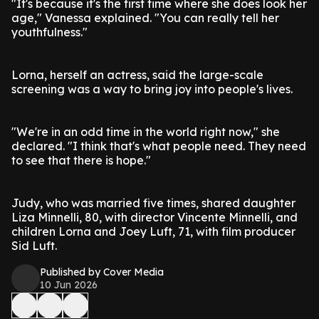
"It's because it's the first time where she does look her
age," Vanessa explained. "You can really tell her
youthfulness."
Lorna, herself an actress, said the large-scale
screening was a way to bring joy into people's lives.
"We're in an odd time in the world right now," she
declared. "I think that's what people need. They need
to see that there is hope."
Judy, who was married five times, shared daughter
Liza Minnelli, 80, with director Vincente Minnelli, and
children Lorna and Joey Luft, 71, with film producer
Sid Luft.
Published by Cover Media
10 Jun 2026