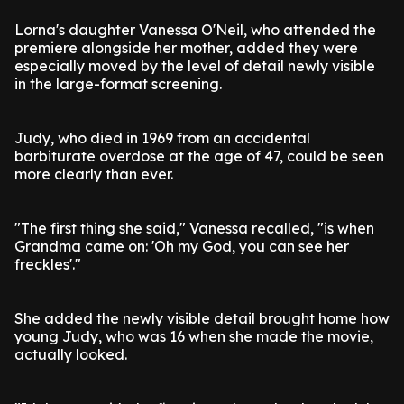
Lorna's daughter Vanessa O'Neil, who attended the
premiere alongside her mother, added they were
especially moved by the level of detail newly visible
in the large-format screening.
Judy, who died in 1969 from an accidental
barbiturate overdose at the age of 47, could be seen
more clearly than ever.
"The first thing she said," Vanessa recalled, "is when
Grandma came on: 'Oh my God, you can see her
freckles'."
She added the newly visible detail brought home how
young Judy, who was 16 when she made the movie,
actually looked.