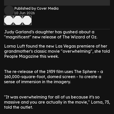
Published by Cover Media
10 Jun 2026
Judy Garland's daughter has gushed about a
"magnificent" new release of The Wizard of Oz.
Lorna Luft found the new Las Vegas premiere of her
grandmother's classic movie "overwhelming", she told
People Magazine this week.
The re-release of the 1939 film uses The Sphere - a
160,000-square-foot, domed screen - to create a
sense of immersion in the imagery.
"It was overwhelming for all of us because it's so
massive and you are actually in the movie," Lorna, 73,
told the outlet.