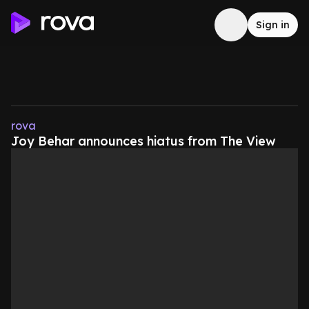
Sign in
rova
Joy Behar announces hiatus from The View