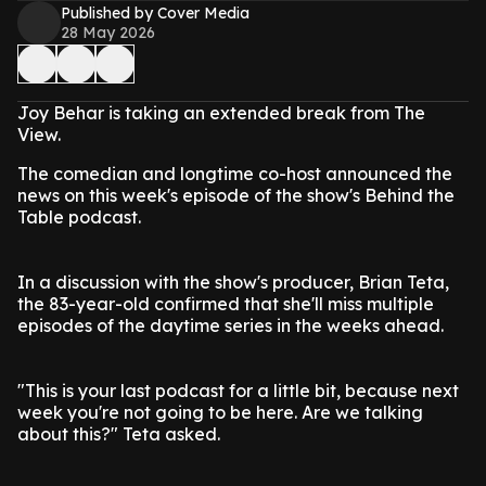
Published by Cover Media
28 May 2026
Joy Behar is taking an extended break from The
View.
The comedian and longtime co-host announced the
news on this week's episode of the show's Behind the
Table podcast.
In a discussion with the show's producer, Brian Teta,
the 83-year-old confirmed that she'll miss multiple
episodes of the daytime series in the weeks ahead.
"This is your last podcast for a little bit, because next
week you're not going to be here. Are we talking
about this?" Teta asked.