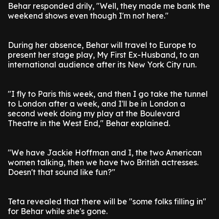
Behar responded drily, "Well, they made me bank the
weekend shows even though I'm not here."
During her absence, Behar will travel to Europe to
present her stage play, My First Ex-Husband, to an
international audience after its New York City run.
"I fly to Paris this week, and then I go take the tunnel
to London after a week, and I'll be in London a
second week doing my play at the Boulevard
Theatre in the West End," Behar explained.
"We have Jackie Hoffman and I, the two American
women talking, then we have two British actresses.
Doesn't that sound like fun?"
Teta revealed that there will be "some folks filling in"
for Behar while she's gone.