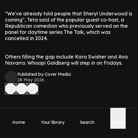
"We've already told people that Sheryl Underwood is
coming", Teta said of the popular guest co-host, a
Republican comedian who previously served on the
panel for daytime series The Talk, which was
cancelled in 2024.
Others filling the gap include Kara Swisher and Ana
Navarro. Whoopi Goldberg will step in on Fridays.
Published by Cover Media
28 May 2026
Home
Your library
Search
Browse