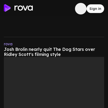
Sign in
rova
Josh Brolin nearly quit The Dog Stars over
Ridley Scott's filming style