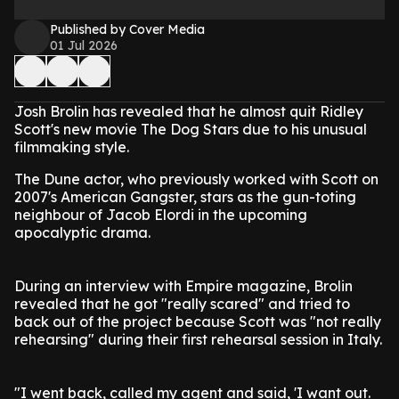
Published by Cover Media
01 Jul 2026
Josh Brolin has revealed that he almost quit Ridley
Scott's new movie The Dog Stars due to his unusual
filmmaking style.
The Dune actor, who previously worked with Scott on
2007's American Gangster, stars as the gun-toting
neighbour of Jacob Elordi in the upcoming
apocalyptic drama.
During an interview with Empire magazine, Brolin
revealed that he got "really scared" and tried to
back out of the project because Scott was "not really
rehearsing" during their first rehearsal session in Italy.
"I went back, called my agent and said, 'I want out.