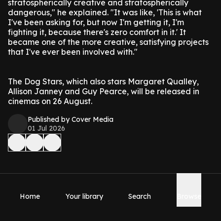
stratospherically creative and stratospherically
dangerous," he explained. "It was like, 'This is what
I've been asking for, but now I'm getting it, I'm
fighting it, because there's zero comfort in it.' It
became one of the more creative, satisfying projects
that I've ever been involved with."
The Dog Stars, which also stars Margaret Qualley,
Allison Janney and Guy Pearce, will be released in
cinemas on 26 August.
Published by Cover Media
01 Jul 2026
Home
Your library
Search
Browse