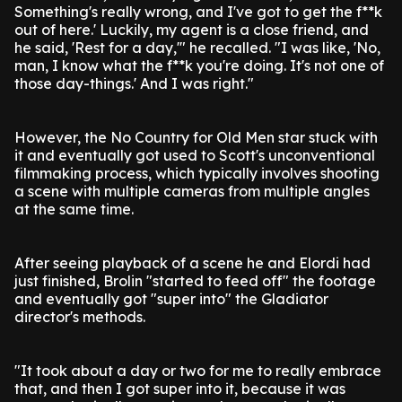
Something's really wrong, and I've got to get the f**k
out of here.' Luckily, my agent is a close friend, and
he said, 'Rest for a day,'" he recalled. "I was like, 'No,
man, I know what the f**k you're doing. It's not one of
those day-things.' And I was right."
However, the No Country for Old Men star stuck with
it and eventually got used to Scott's unconventional
filmmaking process, which typically involves shooting
a scene with multiple cameras from multiple angles
at the same time.
After seeing playback of a scene he and Elordi had
just finished, Brolin "started to feed off" the footage
and eventually got "super into" the Gladiator
director's methods.
"It took about a day or two for me to really embrace
that, and then I got super into it, because it was