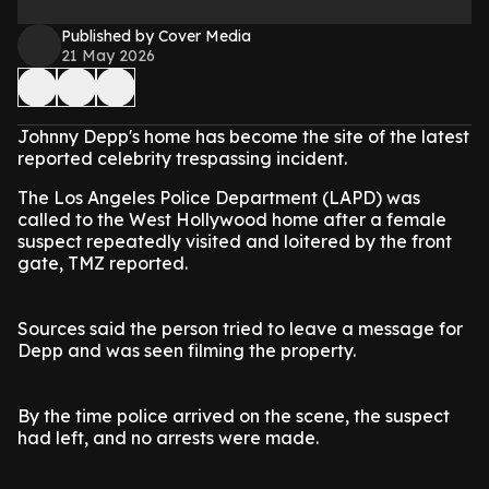
Published by Cover Media
21 May 2026
Johnny Depp's home has become the site of the latest
reported celebrity trespassing incident.
The Los Angeles Police Department (LAPD) was
called to the West Hollywood home after a female
suspect repeatedly visited and loitered by the front
gate, TMZ reported.
Sources said the person tried to leave a message for
Depp and was seen filming the property.
By the time police arrived on the scene, the suspect
had left, and no arrests were made.