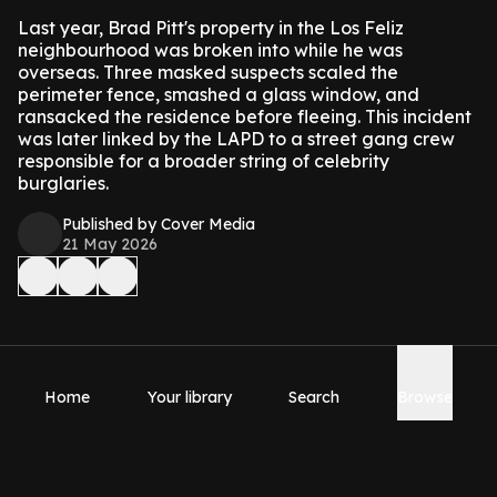
Last year, Brad Pitt's property in the Los Feliz
neighbourhood was broken into while he was
overseas. Three masked suspects scaled the
perimeter fence, smashed a glass window, and
ransacked the residence before fleeing. This incident
was later linked by the LAPD to a street gang crew
responsible for a broader string of celebrity
burglaries.
Published by Cover Media
21 May 2026
Home
Your library
Search
Browse