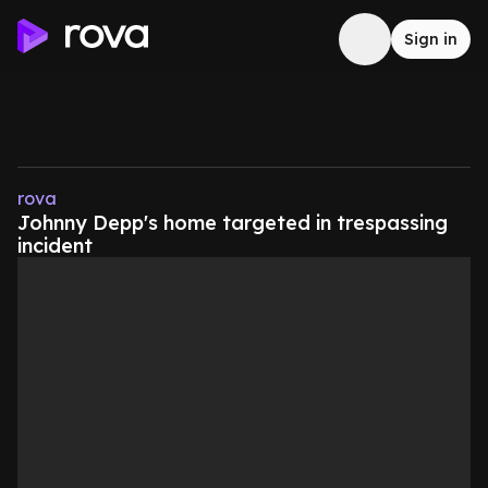
Sign in
rova
Johnny Depp's home targeted in trespassing
incident