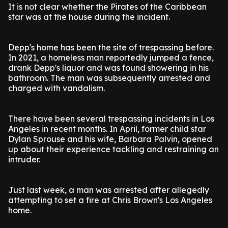
It is not clear whether the Pirates of the Caribbean
star was at the house during the incident.
Depp's home has been the site of trespassing before.
In 2021, a homeless man reportedly jumped a fence,
drank Depp's liquor and was found showering in his
bathroom. The man was subsequently arrested and
charged with vandalism.
There have been several trespassing incidents in Los
Angeles in recent months. In April, former child star
Dylan Sprouse and his wife, Barbara Palvin, opened
up about their experience tackling and restraining an
intruder.
Just last week, a man was arrested after allegedly
attempting to set a fire at Chris Brown's Los Angeles
home.