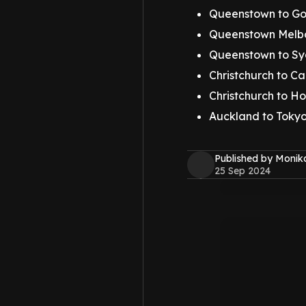
Queenstown to Go
Queenstown Melbo
Queenstown to Sy
Christchurch to Ca
Christchurch to Ho
Auckland to Tokyo,
Published by Monik
25 Sep 2024