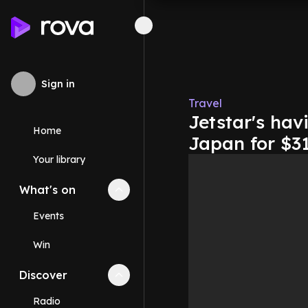
Sign in
Travel
Jetstar's hav
Home
Japan for $3
Your library
What's on
Collapse
What's on
section
Events
Win
Discover
Collapse
Discover
section
Radio