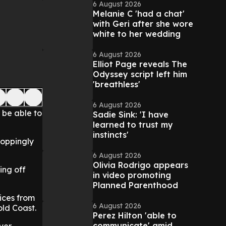
6 August 2026
Melanie C 'had a chat'
with Geri after she wore
white to her wedding
6 August 2026
Elliot Page reveals The
Odyssey script left him
'breathless'
6 August 2026
 be able to
Sadie Sink: 'I have
learned to trust my
instincts'
roppingly
6 August 2026
Olivia Rodrigo appears
ing off
in video promoting
Planned Parenthood
ices from
6 August 2026
old Coast.
Perez Hilton 'able to
communicate' amid