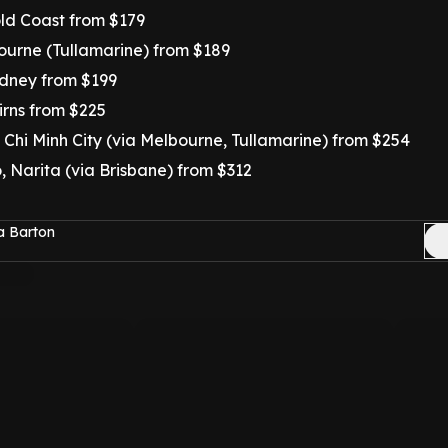
ld Coast from $179
urne (Tullamarine) from $189
dney from $199
irns from $225
 Chi Minh City (via Melbourne, Tullamarine) from $254
 Narita (via Brisbane) from $312
a Barton