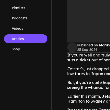
Playlists
Podcasts
Videos
Articles
Published by Monik
Shop
25 Sep 2024
If you're well and tru
suss a ticket out of he
Jetstar's just dropped
low fares to Japan an
But, if you're quite ha
seeing the whānau for 
Earlier this month, J
Hamilton to Sydney an