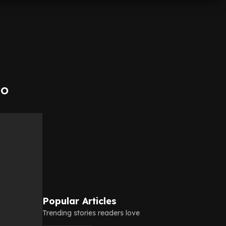
to
Popular Articles
Trending stories readers love