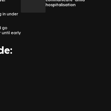
ever
hospitalisation
g in under
d go
until early
ude: