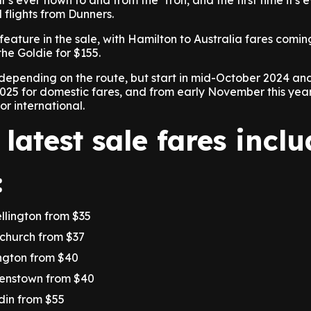
tar's ever flown to and from the 'Tron, and the first time it's 
 flights from Dunners.
feature in the sale, with Hamilton to Australia fares comin
he Goldie for $155.
 depending on the route, but start in mid-October 2024 an
25 for domestic fares, and from early November this year 
r international.
 latest sale fares incl
:
ellington from $35
tchurch from $37
ington from $40
eenstown from $40
din from $55