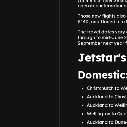
It's the first time Jets
operated international
Those new flights also 
$140, and Dunedin to t
The travel dates vary
through to mid-June 20
September next year fo
Jetstar's
Domestic
Christchurch to W
Auckland to Chris
Auckland to Well
Wellington to Qu
Auckland to Dune