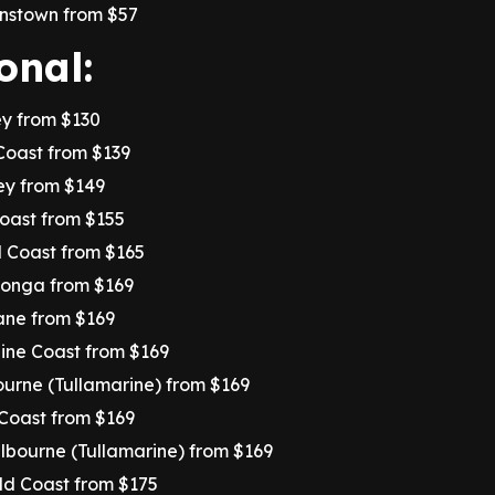
nstown from $57
onal:
ey from $130
Coast from $139
ey from $149
Coast from $155
d Coast from $165
tonga from $169
ane from $169
ine Coast from $169
urne (Tullamarine) from $169
 Coast from $169
elbourne (Tullamarine) from $169
old Coast from $175