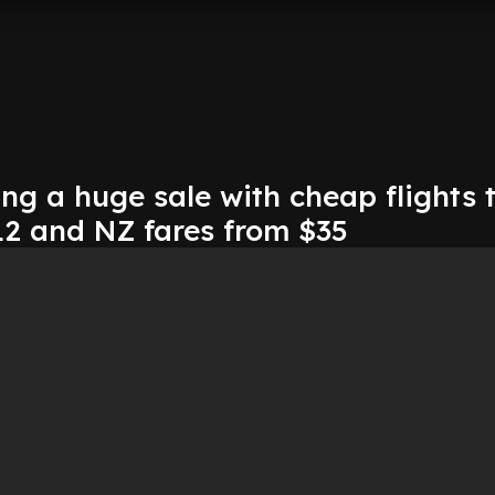
ing a huge sale with cheap flights 
12 and NZ fares from $35