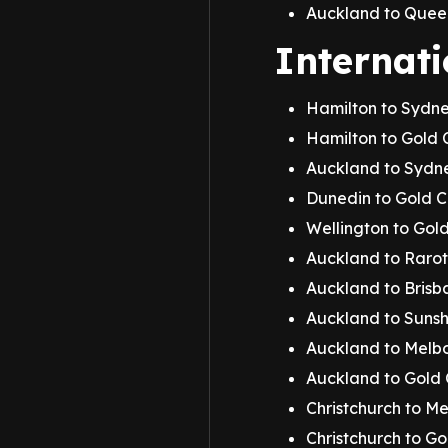
Auckland to Quee
Internati
Hamilton to Sydn
Hamilton to Gold 
Auckland to Sydn
Dunedin to Gold 
Wellington to Gol
Auckland to Raro
Auckland to Brisb
Auckland to Sunsh
Auckland to Melbo
Auckland to Gold
Christchurch to M
Christchurch to G