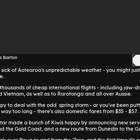
a Barton
ly sick of Aotearoa's unpredictable weather - you might just
re.
 thousands of cheap international flights - including jaw-d
d Vietnam, as well as to Rarotonga and all over Aussie.
ppy to deal with the odd spring storm - or you've been putt
way too long - there's also domestic fares from $35 - $57.
etstar made a bunch of Kiwis happy by announcing new serv
d the Gold Coast, and a new route from Dunedin to the G