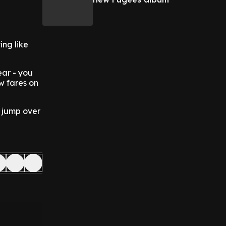
ing like
ear - you
ow fares on
n jump over