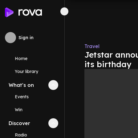
Sign in
Travel
Jetstar annou
Home
its birthday
Your library
What's on
Collapse
What's on
section
Events
Win
Discover
Collapse
Discover
section
Radio