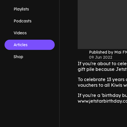
Playlists
Podcasts
Videos
Articles
Published by Mai 
Shop
09 Jun 2022
If you're about to cel
gift pile because Jetst
To celebrate 13 years 
vouchers to all Kiwis w
If you're a 'birthday b
www.jetstarbirthday.co