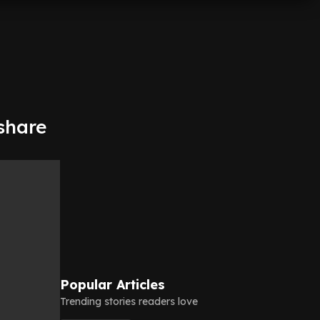
 share
Popular Articles
Trending stories readers love