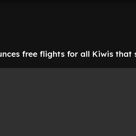
nces free flights for all Kiwis that