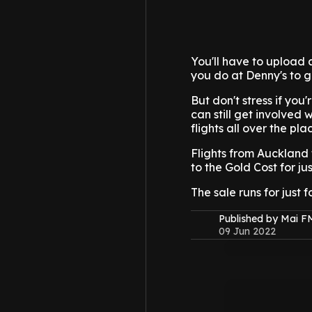
You'll have to upload a
you do at Denny's to g
But don't stress if you'
can still get involved 
flights all over the pl
Flights from Auckland t
to the Gold Cost for jus
The sale runs for just 
Published by Mai 
09 Jun 2022