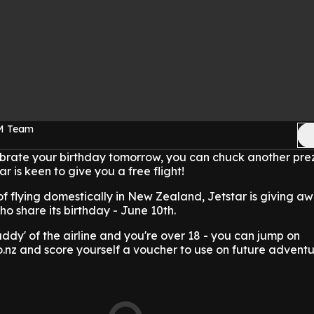
FM Team
ebrate your birthday tomorrow, you can chuck another prez
ar is keen to give you a free flight!
of flying domestically in New Zealand, Jetstar is giving a
ho share its birthday - June 10th.
uddy' of the airline and you're over 18 - you can jump on
.nz and score yourself a voucher to use on future adventu