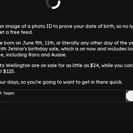
n image of a photo ID to prove your date of birth, so no ly
et a free feed.
re born on June 9th, 11th, or literally any other day of the y
with Jetstar's birthday sale, which is on now and includes l
ace, including Raro and Aussie.
o Wellington are on sale for as little as $24, while you ca
t $125.
four days, so you're going to want to get in there quick.
FM Team