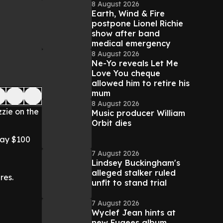
8 August 2026
Earth, Wind & Fire
postpone Lionel Richie
show after band
medical emergency
8 August 2026
Ne-Yo reveals Let Me
Love You cheque
allowed him to retire his
mum
8 August 2026
zie on the
Music producer William
Orbit dies
way $100
7 August 2026
Lindsey Buckingham's
alleged stalker ruled
res.
unfit to stand trial
7 August 2026
Wyclef Jean hints at
new Fugees album