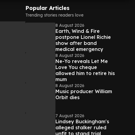
Popular Articles
Trending stories readers love
8 August 2026
Earth, Wind & Fire
postpone Lionel Richie
show after band
medical emergency
8 August 2026
Ne-Yo reveals Let Me
Love You cheque
allowed him to retire his
mum
8 August 2026
Music producer William
Orbit dies
7 August 2026
Lindsey Buckingham's
alleged stalker ruled
unfit to stand trial