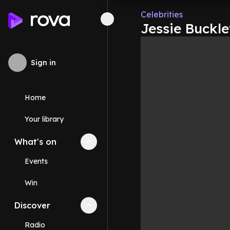
Celebrities
Jessie Buckle
Sign in
Home
Your library
What's on
Collapse
What's on
section
Events
Win
Discover
Collapse
Discover
section
Radio