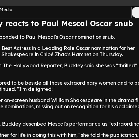
 Media
y reacts to Paul Mescal Oscar snub
sponded to Paul Mescal's Oscar nomination snub.
a Best Actress in a Leading Role Oscar nomination for her
 Shakespeare in Chloé Zhao's Hamnet on Thursday.
h The Hollywood Reporter, Buckley said she was "thrilled" 
ored to be beside all those extraordinary women and to b
inued. "I'm delighted."
r on-screen husband William Shakespeare in the drama fi
e nominations, missing out on recognition for his acclaime
b, Buckley described Mescal's performance as "extraordina
er for life in doing this with him," she told the publication.