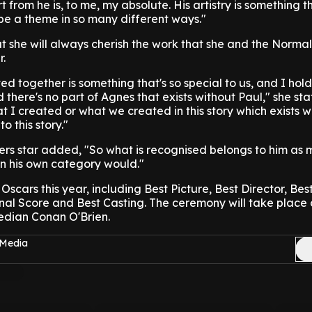
from he is, to me, my absolute. His artistry is something th
be a theme in so many different ways."
 she will always cherish the work that she and the Norma
r.
d together is something that's so special to us, and I hold
 there's no part of Agnes that exists without Paul," she sta
at I created or what we created in this story which exists w
 this story."
ers star added, "So what is recognised belongs to him as 
in his own category would."
 Oscars this year, including Best Picture, Best Director, B
nal Score and Best Casting. The ceremony will take place 
edian Conan O'Brien.
 Media