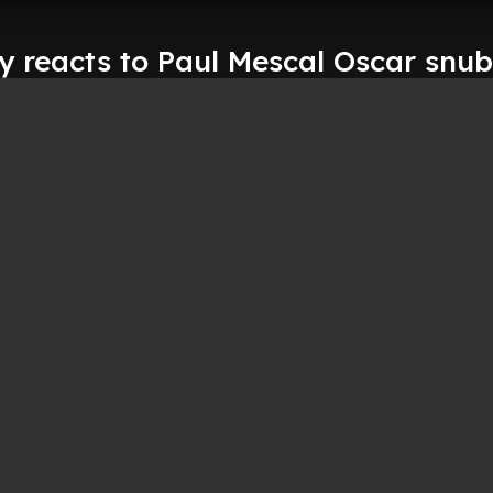
y reacts to Paul Mescal Oscar snub