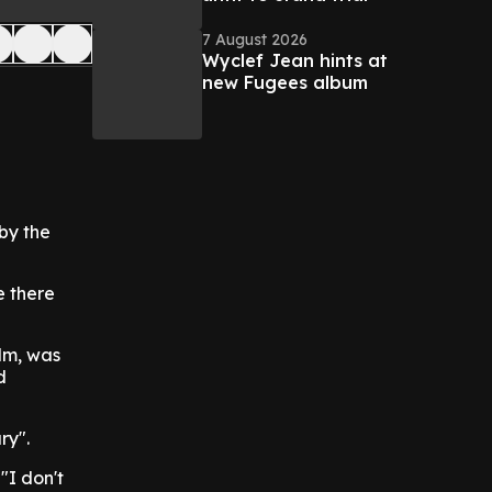
7 August 2026
Wyclef Jean hints at
new Fugees album
by the
e there
lm, was
d
ry".
 "I don't