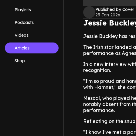
Published by Cover
Playlists
23 Jan 2026
Jessie Buckle
Podcasts
Videos
Jessie Buckley has re
The Irish star landed 
Articles
performance as Agnes
Shop
In a new interview wit
recognition.
"I'm so proud and hon
with Hamnet," she cont
Mescal, who played he
notably absent from th
performance.
Reflecting on the snu
"I know I've met a partn