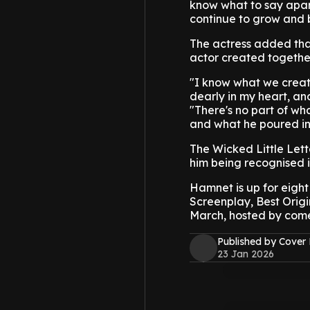
know what to say apart 
continue to grow and 
The actress added that
actor created togethe
"I know what we create
dearly in my heart, and
"There's no part of wh
and what he poured into
The Wicked Little Lett
him being recognised 
Hamnet is up for eight
Screenplay, Best Origi
March, hosted by com
Published by Cover
23 Jan 2026