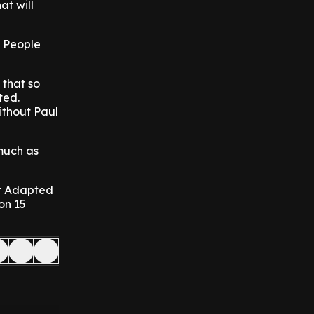
at will
l People
 that so
ted.
ithout Paul
much as
est Adapted
on 15