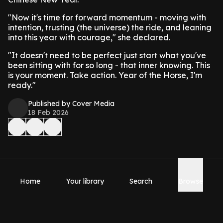
"Now it's time for forward momentum - moving with
intention, trusting (the universe) the ride, and leaning
into this year with courage," she declared.
"It doesn't need to be perfect just start what you've
been sitting with for so long - that inner knowing. This
is your moment. Take action. Year of the Horse, I'm
ready."
Published by Cover Media
18 Feb 2026
Home
Your library
Search
Browse