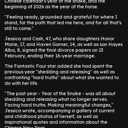
Chinese calendar's year of the snake, and the
beginning of 2026 as the year of the horse.
"Feeling ready, grounded and grateful for where I
stand, for the path that led me here, and for all that's
still to come."
Jessica and Cash, 47, who share daughters Honor
Marie, 17, and Haven Garner, 14, as well as son Hayes
Alba, 8, signed the final divorce papers on 13
February, ending their 16-year marriage.
The Fantastic Four star added she had spent the
previous year "shedding and releasing" as well as
confronting "hard truths" about what she wanted to
do with her life.
"The past year - Year of the Snake - was all about
shedding and releasing what no longer serves.
Facing hard truths. Making meaningful changes,"
Jessica wrote, accompanying a gallery of current
and childhood photos of herself, as well as
inspirational quotes and information about the
Chinese New Year.