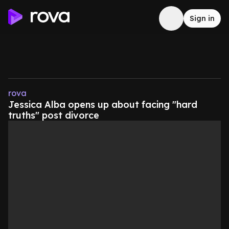
Sign in
rova
Jessica Alba opens up about facing "hard
truths" post divorce