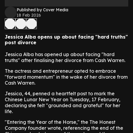
Published by Cover Media
18 Feb 2026
Jessica Alba opens up about facing "hard truths"
post divorce
Jessica Alba has opened up about facing "hard
truths" after finalising her divorce from Cash Warren.
The actress and entrepreneur opted to embrace
"forward momentum" in the wake of her divorce from
Cash Warren.
Jessica, 44, penned a heartfelt post to mark the
Chinese Lunar New Year on Tuesday, 17 February,
declaring she felt "grounded and grateful" for her
life.
"Entering the Year of the Horse," the The Honest
Company founder wrote, referencing the end of the