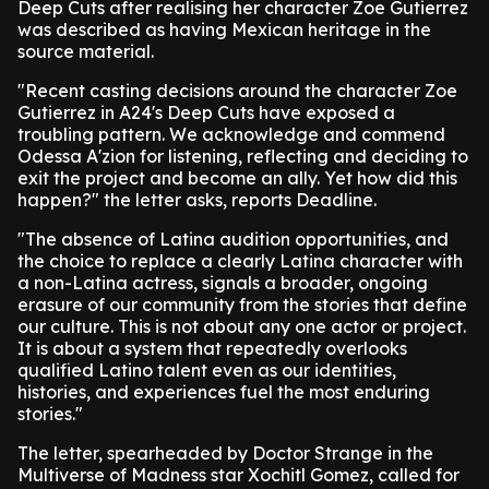
Deep Cuts after realising her character Zoe Gutierrez
was described as having Mexican heritage in the
source material.
"Recent casting decisions around the character Zoe
Gutierrez in A24's Deep Cuts have exposed a
troubling pattern. We acknowledge and commend
Odessa A'zion for listening, reflecting and deciding to
exit the project and become an ally. Yet how did this
happen?" the letter asks, reports Deadline.
"The absence of Latina audition opportunities, and
the choice to replace a clearly Latina character with
a non-Latina actress, signals a broader, ongoing
erasure of our community from the stories that define
our culture. This is not about any one actor or project.
It is about a system that repeatedly overlooks
qualified Latino talent even as our identities,
histories, and experiences fuel the most enduring
stories."
The letter, spearheaded by Doctor Strange in the
Multiverse of Madness star Xochitl Gomez, called for