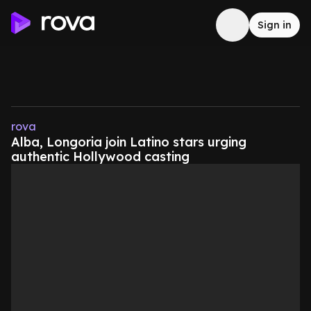
Sign in
rova
Alba, Longoria join Latino stars urging
authentic Hollywood casting