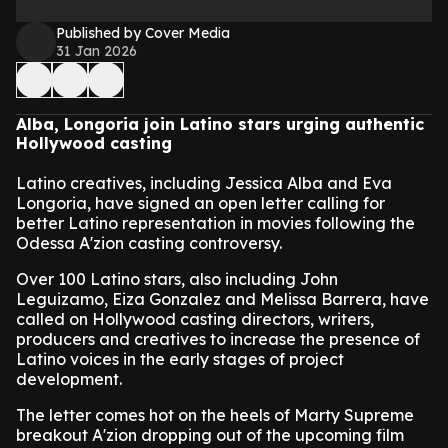
Published by Cover Media
31 Jan 2026
Alba, Longoria join Latino stars urging authentic
Hollywood casting
Latino creatives, including Jessica Alba and Eva
Longoria, have signed an open letter calling for
better Latino representation in movies following the
Odessa A'zion casting controversy.
Over 100 Latino stars, also including John
Leguizamo, Eiza Gonzalez and Melissa Barrera, have
called on Hollywood casting directors, writers,
producers and creatives to increase the presence of
Latino voices in the early stages of project
development.
The letter comes hot on the heels of Marty Supreme
breakout A'zion dropping out of the upcoming film