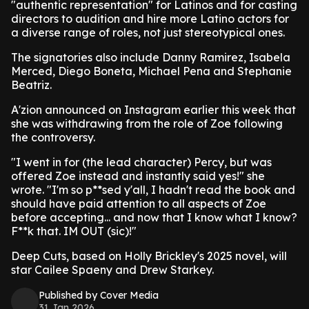
"authentic representation" for Latinos and for casting
directors to audition and hire more Latino actors for
a diverse range of roles, not just stereotypical ones.
The signatories also include Danny Ramirez, Isabela
Merced, Diego Boneta, Michael Pena and Stephanie
Beatriz.
A'zion announced on Instagram earlier this week that
she was withdrawing from the role of Zoe following
the controversy.
"I went in for (the lead character) Percy, but was
offered Zoe instead and instantly said yes!" she
wrote. "I'm so p**sed y'all, I hadn't read the book and
should have paid attention to all aspects of Zoe
before accepting... and now that I know what I know?
F**k that. IM OUT (sic)!"
Deep Cuts, based on Holly Brickley's 2025 novel, will
star Cailee Spaeny and Drew Starkey.
Published by Cover Media
31 Jan 2026