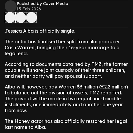
Published by Cover Media
15 Feb 2026
Jessica Alba is officially single.
The actor has finalised her split from film producer
Cash Warren, bringing their 16-year marriage to a
legal end.
According to documents obtained by TMZ, the former
couple will share joint custody of their three children,
and neither party will pay spousal support.
Alba will, however, pay Warren $3 million (£2.2 million)
to balance out the division of assets, TMZ reported.
The payout will be made in two equal non-taxable
instalments, one immediately and another one year
from now.
The Honey actor has also officially restored her legal
last name to Alba.