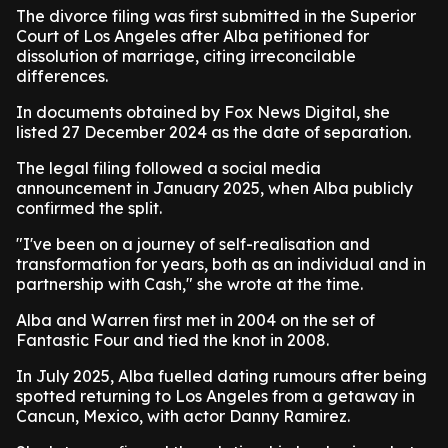
The divorce filing was first submitted in the Superior
Court of Los Angeles after Alba petitioned for
dissolution of marriage, citing irreconcilable
differences.
In documents obtained by Fox News Digital, she
listed 27 December 2024 as the date of separation.
The legal filing followed a social media
announcement in January 2025, when Alba publicly
confirmed the split.
"I've been on a journey of self-realisation and
transformation for years, both as an individual and in
partnership with Cash," she wrote at the time.
Alba and Warren first met in 2004 on the set of
Fantastic Four and tied the knot in 2008.
In July 2025, Alba fuelled dating rumours after being
spotted returning to Los Angeles from a getaway in
Cancun, Mexico, with actor Danny Ramirez.