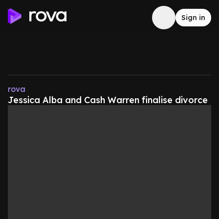
Sign in
rova
Jessica Alba and Cash Warren finalise divorce