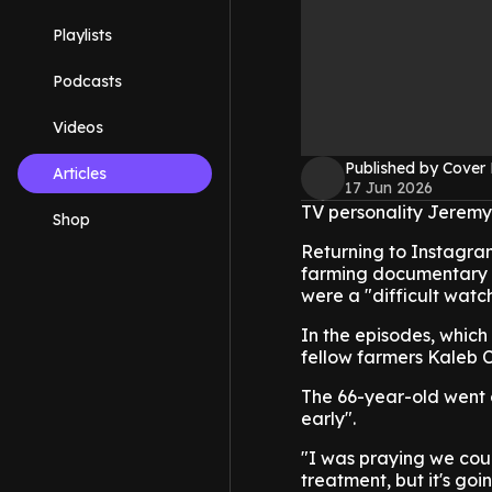
Playlists
Podcasts
Videos
Published by Cover
Articles
17 Jun 2026
TV personality Jeremy 
Shop
Returning to Instagram
farming documentary sh
were a "difficult wat
In the episodes, whic
fellow farmers Kaleb C
The 66-year-old went o
early".
"I was praying we cou
treatment, but it's goi