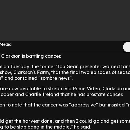
 Media
Clarkson is battling cancer.
 on Tuesday, the former 'Top Gear' presenter warned fans 
ow, Clarkson's Farm, that the final two episodes of seaso
ch" and contained "sombre news".
h are now available to stream via Prime Video, Clarkson a
ooper and Charlie Ireland that he has prostate cancer.
n to note that the cancer was "aggressive" but insisted "it
ld get the harvest done, and then I could go and get som
ng to be slap bang in the middle," he said.