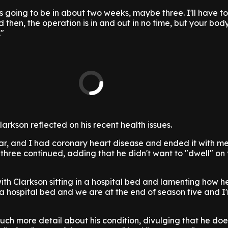
it's going to be in about two weeks, maybe three. I'll have 
then, the operation is in and out in no time, but your body
."
larkson reflected on his recent health issues.
ar, and I had coronary heart disease and ended it with me
-three continued, adding that he didn't want to "dwell" on
ith Clarkson sitting in a hospital bed and lamenting how h
 a hospital bed and we are at the end of season five and I
much more detail about his condition, divulging that he do