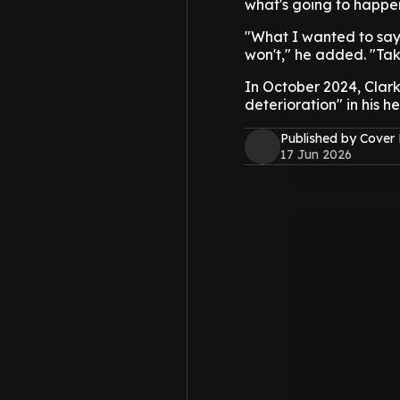
what's going to happe
"What I wanted to say was
won't," he added. "Tak
In October 2024, Clark
deterioration" in his he
Published by Cover
17 Jun 2026