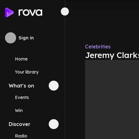
Sign in
Celebrities
Jeremy Clarks
Home
Your library
What's on
Collapse
What's on
section
Events
Win
Discover
Collapse
Discover
section
Radio