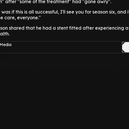
n" after "some of the treatment" had "gone awry".
 if this is all successful, I'll see you for season six, and if i
e care, everyone."
son shared that he had a stent fitted after experiencing 
alth.
 Media