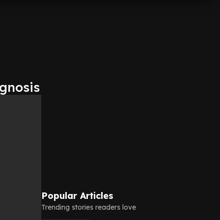
agnosis
Popular Articles
Trending stories readers love