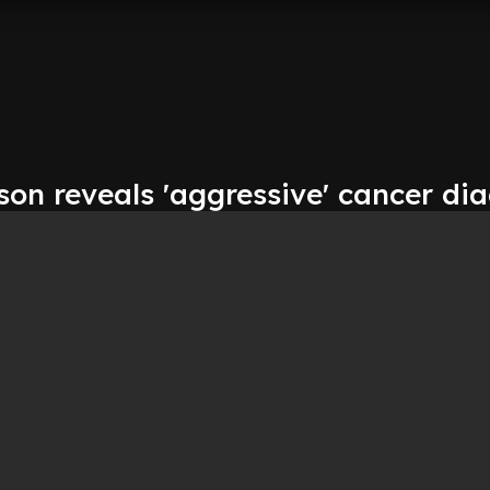
on reveals 'aggressive' cancer di