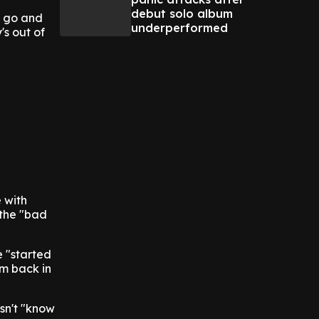
debut solo album
to go and
underperformed
's out of
 with
 the "bad
e "started
'm back in
esn't "know