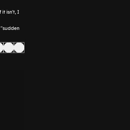
t isn't, I
a "sudden