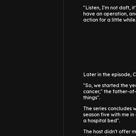
"Listen, I'm not daft, 
have an operation, and 
action for a little while
Later in the episode, C
"So, we started the ye
cancer," the father-of
things".
The series concludes w
season five with me in
a hospital bed".
The host didn't offer 