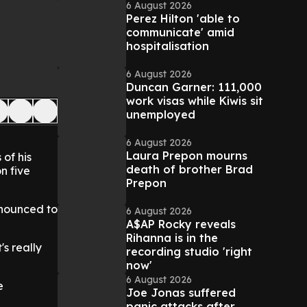
6 August 2026
Perez Hilton 'able to
communicate' amid
hospitalisation
6 August 2026
Duncan Garner: 111,000
work visas while Kiwis sit
unemployed
6 August 2026
Laura Prepon mourns
of his
death of brother Brad
n five
Prepon
nnounced to
6 August 2026
A$AP Rocky reveals
Rihanna is in the
's really
recording studio 'right
now'
6 August 2026
e
Joe Jonas suffered
panic attacks after