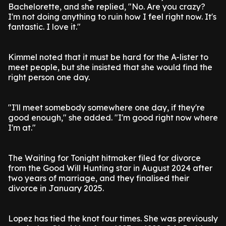
Bachelorette, and she replied, "No. Are you crazy?
I'm not doing anything to ruin how I feel right now. It's
fantastic. I love it."
Kimmel noted that it must be hard for the A-lister to
meet people, but she insisted that she would find the
right person one day.
"I'll meet somebody somewhere one day, if they're
good enough," she added. "I'm good right now where
I'm at."
The Waiting for Tonight hitmaker filed for divorce
from the Good Will Hunting star in August 2024 after
two years of marriage, and they finalised their
divorce in January 2025.
Lopez has tied the knot four times. She was previously