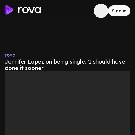
Sign in
rova
Jennifer Lopez on being single: 'I should have
done it sooner'