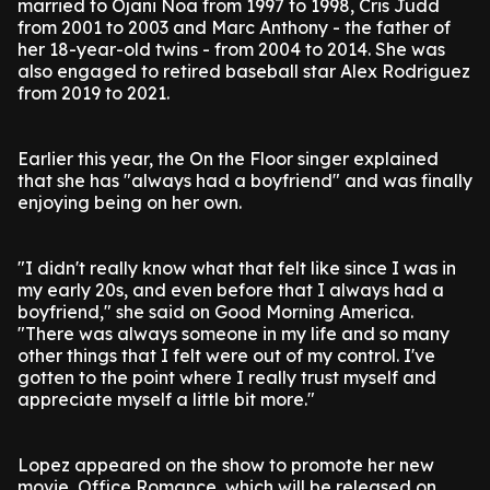
married to Ojani Noa from 1997 to 1998, Cris Judd
from 2001 to 2003 and Marc Anthony - the father of
her 18-year-old twins - from 2004 to 2014. She was
also engaged to retired baseball star Alex Rodriguez
from 2019 to 2021.
Earlier this year, the On the Floor singer explained
that she has "always had a boyfriend" and was finally
enjoying being on her own.
"I didn't really know what that felt like since I was in
my early 20s, and even before that I always had a
boyfriend," she said on Good Morning America.
"There was always someone in my life and so many
other things that I felt were out of my control. I've
gotten to the point where I really trust myself and
appreciate myself a little bit more."
Lopez appeared on the show to promote her new
movie, Office Romance, which will be released on