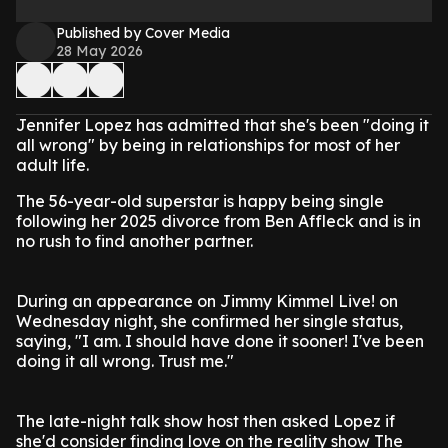
Published by Cover Media
28 May 2026
Jennifer Lopez has admitted that she's been "doing it
all wrong" by being in relationships for most of her
adult life.
The 56-year-old superstar is happy being single
following her 2025 divorce from Ben Affleck and is in
no rush to find another partner.
During an appearance on Jimmy Kimmel Live! on
Wednesday night, she confirmed her single status,
saying, "I am. I should have done it sooner! I've been
doing it all wrong. Trust me."
The late-night talk show host then asked Lopez if
she'd consider finding love on the reality show The