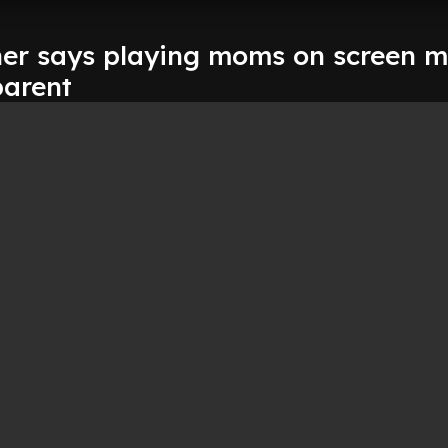
ner says playing moms on screen 
parent