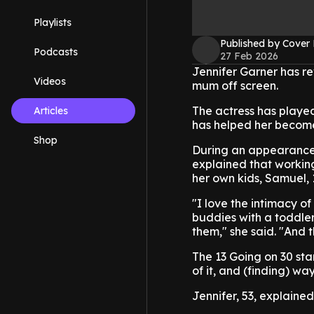
Playlists
Published by Cover
Podcasts
27 Feb 2026
Jennifer Garner has re
Videos
mum off screen.
The actress has played
Articles
has helped her become
Shop
During an appearance 
explained that working
her own kids, Samuel, 13
"I love the intimacy o
buddies with a toddler, 
them," she said. "And 
The 13 Going on 30 star
of it, and (finding) wa
Jennifer, 53, explained