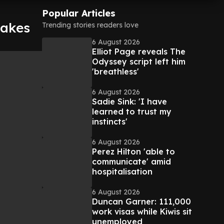
Popular Articles
makes
Trending stories readers love
6 August 2026
Elliot Page reveals The
Odyssey script left him
'breathless'
6 August 2026
Sadie Sink: 'I have
learned to trust my
instincts'
6 August 2026
Perez Hilton 'able to
communicate' amid
hospitalisation
6 August 2026
Duncan Garner: 111,000
work visas while Kiwis sit
unemployed