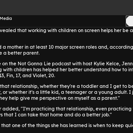
 Media
vealed that working with children on screen helps her be a
 a mother in at least 10 major screen roles and, according t
 a better parent.
on the Not Gonna Lie podcast with host Kylie Kelce, Jenn
 with children has helped her better understand how to in
, Fin, 17, and Violet, 20.
f that relationship, whether they're a toddler and I get to
or whether it's a little kid, a teenager or a young adult. I j
they help give me perspective on myself as a parent."
 added, "I'm practicing that relationship, even practicing t
ys that I can take that home and do a better job."
 that one of the things she has learned is when to keep qui