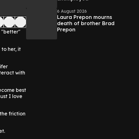
6 August 2026
Laura Prepon mourns
death of brother Brad
Prepon
 "better"
o her, it
ifer
teract with
 become best
ust I love
he friction
et.