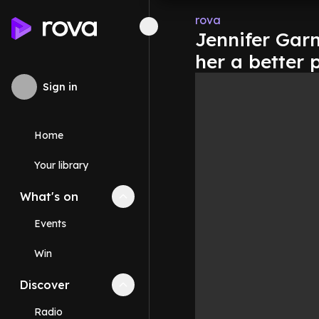
rova
Jennifer Gar
her a better 
Sign in
Home
Your library
What's on
Collapse
What's on
section
Events
Win
Discover
Collapse
Discover
section
Radio