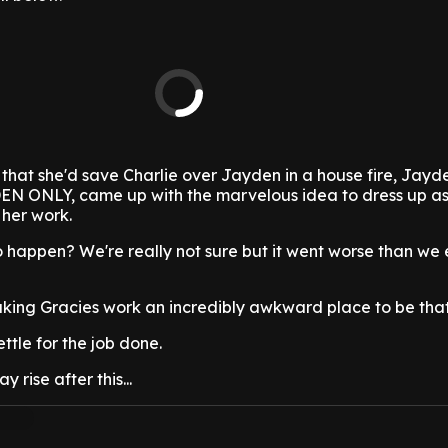
that she'd save Charlie over Jayden in a house fire, Jayd
AYDEN ONLY, came up with the marvelous idea to dress up a
 her work.
 happen? We're really not sure but it went worse than we 
aking Gracies work an incredibly awkward place to be that'
ttle for the job done.
 rise after this...