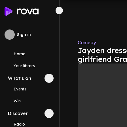
Sign in
Comedy
Jayden dress
Home
girlfriend Gr
Your library
What's on
Collapse
What's on
section
Events
Win
Discover
Collapse
Discover
section
Radio