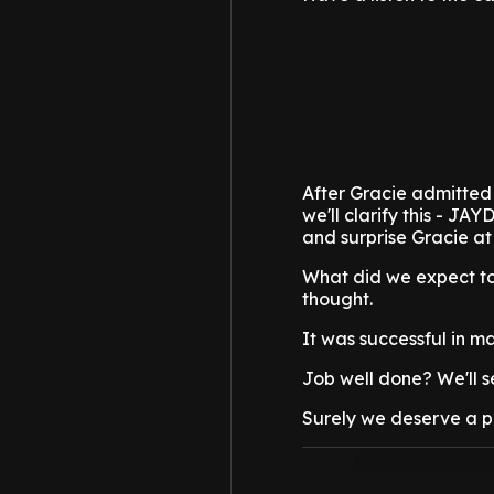
After Gracie admitted 
we'll clarify this - J
and surprise Gracie at
What did we expect to
thought.
It was successful in m
Job well done? We'll se
Surely we deserve a pay