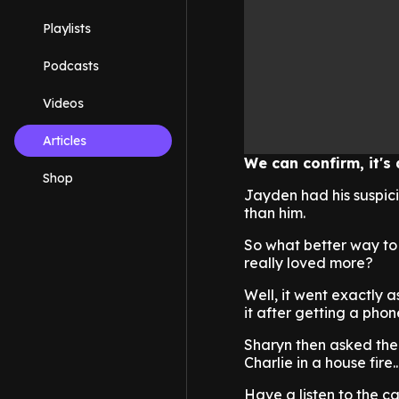
Playlists
Podcasts
Videos
Articles
We can confirm, it's 
Shop
Jayden had his suspici
than him.
So what better way to 
really loved more?
Well, it went exactly 
it after getting a phone
Sharyn then asked th
Charlie in a house fire..
Have a listen to the ca