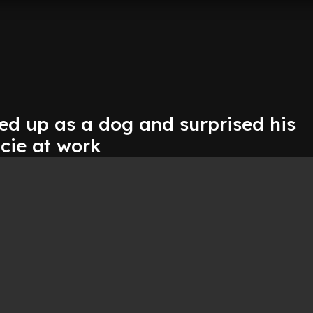
ed up as a dog and surprised his
acie at work