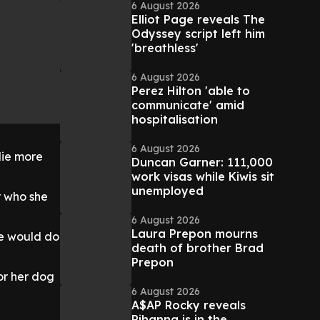
6 August 2026
Elliot Page reveals The
Odyssey script left him
'breathless'
6 August 2026
Perez Hilton 'able to
communicate' amid
hospitalisation
6 August 2026
lie more
Duncan Garner: 111,000
work visas while Kiwis sit
unemployed
r who she
6 August 2026
Laura Prepon mourns
we would do
death of brother Brad
Prepon
or her dog
6 August 2026
A$AP Rocky reveals
Rihanna is in the