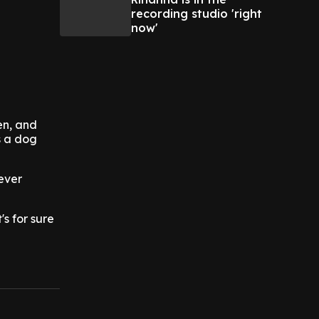
recording studio 'right
now'
en, and
s a dog
ever
s for sure