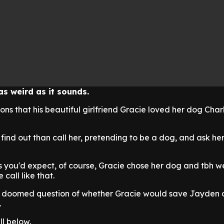
as weird as it sounds.
ons that his beautiful girlfriend Gracie loved her dog Char
find out than call her, pretending to be a dog, and ask he
as you'd expect, of course, Gracie chose her dog and tbh 
 call like that.
e doomed question of whether Gracie would save Jayden 
.
ll below.