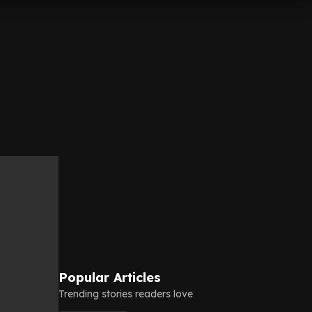
Popular Articles
Trending stories readers love