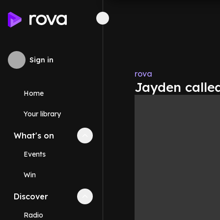
Sign in
rova
Jayden calle
Home
Your library
What's on
Collapse
What's on
section
Events
Win
Discover
Collapse
Discover
section
Radio