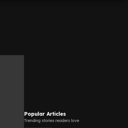
Popular Articles
Trending stories readers love