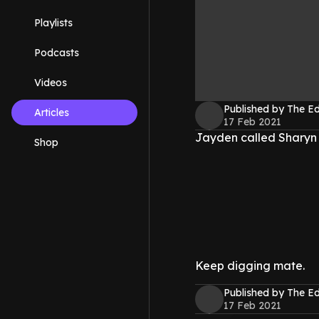
Playlists
Podcasts
Videos
Published by The 
Articles
17 Feb 2021
Jayden called Sharyn a 
Shop
Keep digging mate.
Published by The 
17 Feb 2021