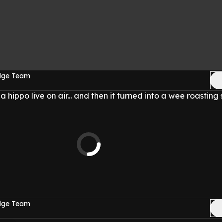
Edge Team
hippo live on air... and then it turned into a wee roasting 
Edge Team