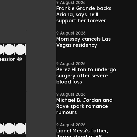
9 August 2026
Frankie Grande backs
Ariana, says he'll
support her forever
9 August 2026
Morrissey cancels Las
Vegas residency
session 😂
9 August 2026
Perez Hilton to undergo
surgery after severe
blood loss
9 August 2026
Michael B. Jordan and
Raye spark romance
rumours
9 August 2026
Lionel Messi's father,
Jorge, dead at 68