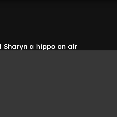
d Sharyn a hippo on air