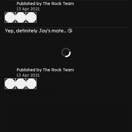
Published by The Rock Team
13 Apr 2021
Yep, definitely Jay's mate... 🤥
Published by The Rock Team
13 Apr 2021