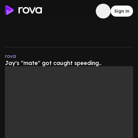
Sign in
rova
Jay's "mate" got caught speeding..