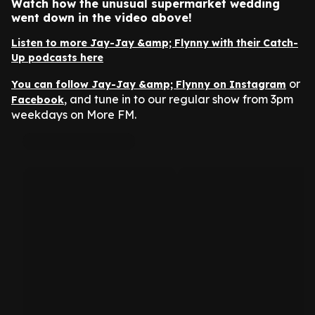
Watch how the unusual supermarket wedding
went down in the video above!
Listen to more Jay-Jay &amp; Flynny with their Catch-
Up podcasts here
or
You can follow Jay-Jay &amp; Flynny on Instagram
, and tune in to our regular show from 3pm
Facebook
weekdays on More FM.