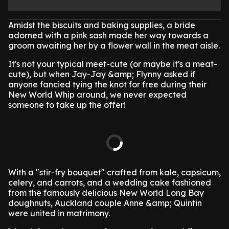
Amidst the biscuits and baking supplies, a bride
adorned with a pink sash made her way towards a
groom awaiting her by a flower wall in the meat aisle.
It's not your typical meet-cute (or maybe it's a meat-
cute), but when Jay-Jay &amp; Flynny asked if
anyone fancied tying the knot for free during their
New World Whip around, we never expected
someone to take up the offer!
With a "stir-fry bouquet" crafted from kale, capsicum,
celery, and carrots, and a wedding cake fashioned
from the famously delicious New World Long Bay
doughnuts, Auckland couple Anne &amp; Quintin
were united in matrimony.