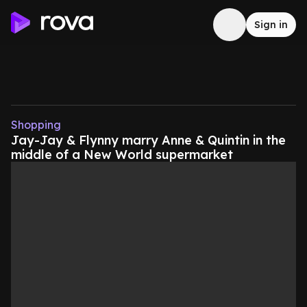
Sign in
Shopping
Jay-Jay & Flynny marry Anne & Quintin in the
middle of a New World supermarket